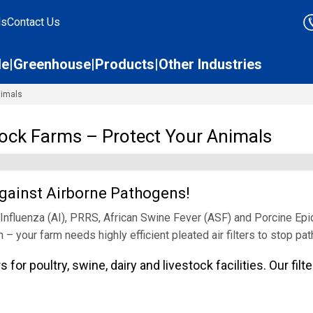
ds
Contact Us
le
Greenhouse
Products
Other Industries
nimals
stock Farms – Protect Your Animals
 Against Airborne Pathogens!
Influenza (AI), PRRS, African Swine Fever (ASF) and Porcine Epi
h – your farm needs highly efficient pleated air filters to stop pa
 for poultry, swine, dairy and livestock facilities. Our fil