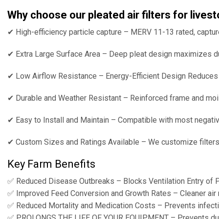
Why choose our pleated air filters for live
✔ High-efficiency particle capture – MERV 11-13 rated, captur
✔ Extra Large Surface Area – Deep pleat design maximizes dust
✔ Low Airflow Resistance – Energy-Efficient Design Reduces L
✔ Durable and Weather Resistant – Reinforced frame and mois
✔ Easy to Install and Maintain – Compatible with most negati
✔ Custom Sizes and Ratings Available – We customize filters to
Key Farm Benefits
✅ Reduced Disease Outbreaks – Blocks Ventilation Entry of P
✅ Improved Feed Conversion and Growth Rates – Cleaner air me
✅ Reduced Mortality and Medication Costs – Prevents infecti
✅ PROLONGS THE LIFE OF YOUR EQUIPMENT – Prevents dust 