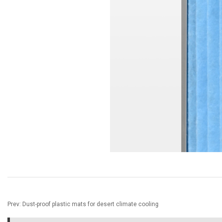
Prev:
Dust-proof plastic mats for desert climate cooling