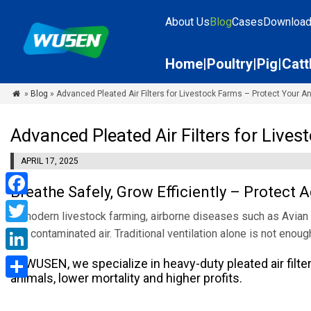
About Us
Blog
Cases
Downloa
Home
Poultry
Pig
Catt
»
Blog
» Advanced Pleated Air Filters for Livestock Farms – Protect Your A

Advanced Pleated Air Filters for Live
APRIL 17, 2025
Breathe Safely, Grow Efficiently – Protect
Facebook
In modern livestock farming, airborne diseases such as Avian 
Twitter
and contaminated air. Traditional ventilation alone is not enoug
LinkedIn
At WUSEN, we specialize in heavy-duty pleated air filters
animals, lower mortality and higher profits.
Share