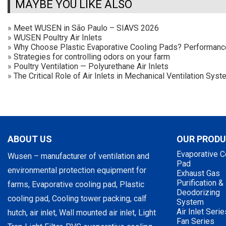
MAYBE YOU LIKE ALSO
»
Meet WUSEN in São Paulo – SIAVS 2026
»
WUSEN Poultry Air Inlets
»
Why Choose Plastic Evaporative Cooling Pads? Performan
»
Strategies for controlling odors on your farm
»
Poultry Ventilation — Polyurethane Air Inlets
»
The Critical Role of Air Inlets in Mechanical Ventilation Sy
ABOUT US
OUR PROD
Evaporative C
Wusen – manufacturer of ventilation and
Pad
environmental protection equipment for
Exhaust Gas
Purification &
farms, Evaporative cooling pad, Plastic
Deodorizing
cooling pad, Cooling tower packing, calf
System
Air Inlet Serie
hutch, air inlet, Wall mounted air inlet, Light
Fan Series