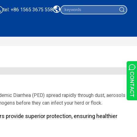
tel: +86 1565 3675 558
demic Diarrhea (PED) spread rapidly through dust, aerosols
thogens before they can infect your herd or flock.
ters provide superior protection, ensuring healthier