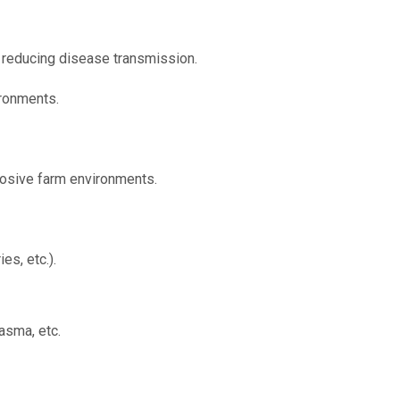
, reducing disease transmission.
ironments.
rosive farm environments.
es, etc.).
asma, etc.