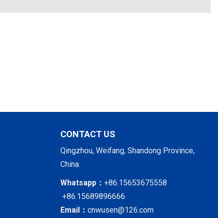
CONTACT US
Qingzhou, Weifang, Shandong Province,
China.
Whatsapp：
+86.15653675558
+86.15689896666
Email：
cnwusen@126.com