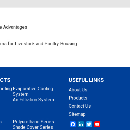
ce Advantages
stems for Livestock and Poultry Housing
UCTS
USEFUL LINKS
ooling
Evaporative Cooling
About Us
System
Products
Air Filtration System
Contact Us
Sitemap
s
Polyurethane Series
Facebook
LinkedIn
Twitter
YouTube
Shade Cover Series