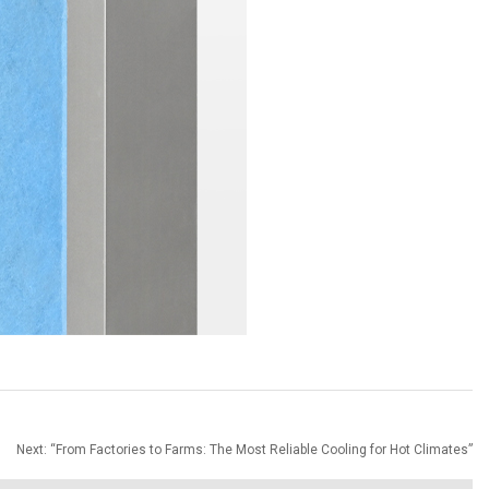
Next:
“From Factories to Farms: The Most Reliable Cooling for Hot Climates”