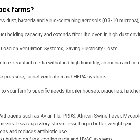
stock farms?
es dust, bacteria and virus-containing aerosols (0.3-10 microns)
 holding capacity and extends filter life even in high dust env
oad on Ventilation Systems, Saving Electricity Costs.
ture-resistant media withstand high humidity, ammonia and cor
ve pressure, tunnel ventilation and HEPA systems.
 your farm’s specific needs (broiler houses, piggeries, hatcheri
athogens such as Avian Flu, PRRS, African Swine Fever, Mycopl
ans less respiratory stress, resulting in better weight gain.
ons and reduces antibiotic use.
buildup on fans, cooling pads and HVAC systems.