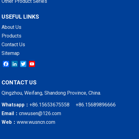
Other Product Series
USEFUL LINKS
About Us
Products
Contact Us
Sitemap
Facebook
LinkedIn
Twitter
YouTube
CONTACT US
Qingzhou, Weifang, Shandong Province, China.
Whatsapp：
+86.15653675558 +86.15689896666
Email：
cnwusen@126.com
Web：
www.wusncn.com