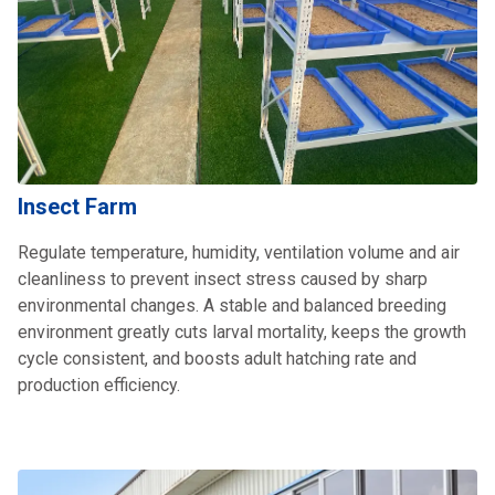
Insect Farm
Regulate temperature, humidity, ventilation volume and air
cleanliness to prevent insect stress caused by sharp
environmental changes. A stable and balanced breeding
environment greatly cuts larval mortality, keeps the growth
cycle consistent, and boosts adult hatching rate and
production efficiency.