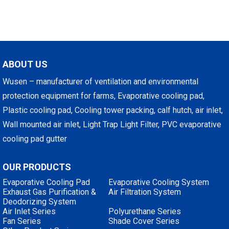
ABOUT US
Wusen – manufacturer of ventilation and environmental
protection equipment for farms, Evaporative cooling pad,
Plastic cooling pad, Cooling tower packing, calf hutch, air inlet,
Wall mounted air inlet, Light Trap Light Filter, PVC evaporative
cooling pad gutter
OUR PRODUCTS
Evaporative Cooling Pad
Evaporative Cooling System
Exhaust Gas Purification &
Air Filtration System
Deodorizing System
Air Inlet Series
Polyurethane Series
Fan Series
Shade Cover Series