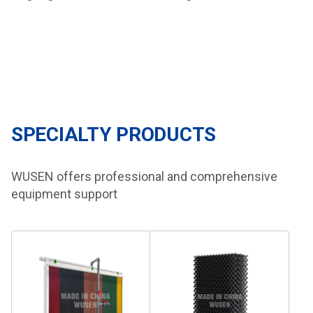
SPECIALTY PRODUCTS
WUSEN offers professional and comprehensive
equipment support