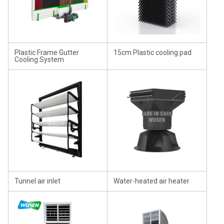
Plastic Frame Gutter
15cm Plastic cooling pad
Cooling System
Tunnel air inlet
Water-heated air heater