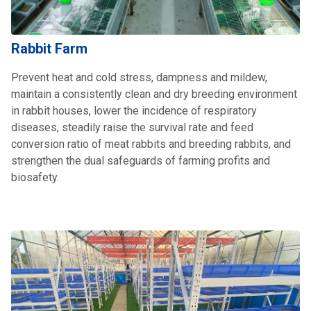
Rabbit Farm
Prevent heat and cold stress, dampness and mildew,
maintain a consistently clean and dry breeding environment
in rabbit houses, lower the incidence of respiratory
diseases, steadily raise the survival rate and feed
conversion ratio of meat rabbits and breeding rabbits, and
strengthen the dual safeguards of farming profits and
biosafety.