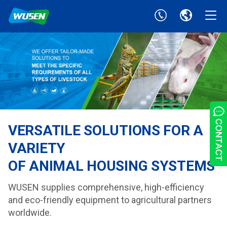
VERSATILE SOLUTIONS FOR A
VARIETY
OF ANIMAL HOUSING SYSTEMS
WUSEN supplies comprehensive, high-efficiency
and eco-friendly equipment to agricultural partners
worldwide.