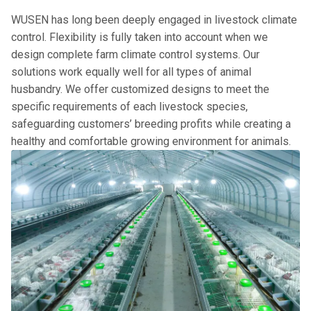
WUSEN has long been deeply engaged in livestock climate
control. Flexibility is fully taken into account when we
design complete farm climate control systems. Our
solutions work equally well for all types of animal
husbandry. We offer customized designs to meet the
specific requirements of each livestock species,
safeguarding customers’ breeding profits while creating a
healthy and comfortable growing environment for animals.