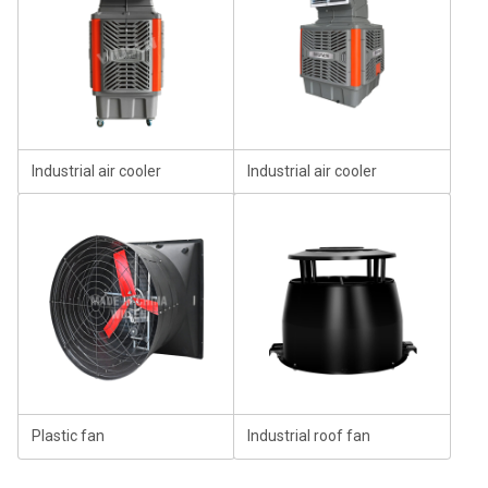
Industrial air cooler
Industrial air cooler
Plastic fan
Industrial roof fan