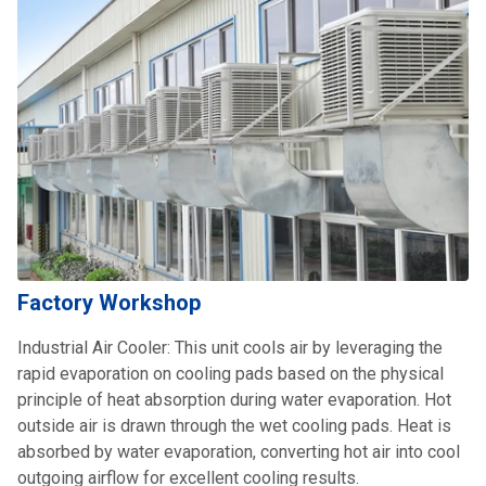
Factory Workshop
Industrial Air Cooler: This unit cools air by leveraging the
rapid evaporation on cooling pads based on the physical
principle of heat absorption during water evaporation. Hot
outside air is drawn through the wet cooling pads. Heat is
absorbed by water evaporation, converting hot air into cool
outgoing airflow for excellent cooling results.