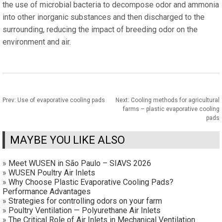
the use of microbial bacteria to decompose odor and ammonia
into other inorganic substances and then discharged to the
surrounding, reducing the impact of breeding odor on the
environment and air.
Prev:
Use of evaporative cooling pads
Next:
Cooling methods for agricultural
farms – plastic evaporative cooling
pads
MAYBE YOU LIKE ALSO
»
Meet WUSEN in São Paulo – SIAVS 2026
»
WUSEN Poultry Air Inlets
»
Why Choose Plastic Evaporative Cooling Pads?
Performance Advantages
»
Strategies for controlling odors on your farm
»
Poultry Ventilation — Polyurethane Air Inlets
»
The Critical Role of Air Inlets in Mechanical Ventilation