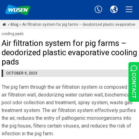
»
Blog
» Air filtration system for pig farms – deodorized plastic evaporative

cooling pads
Air filtration system for pig farms –
deodorized plastic evaporative cooling
pads
OCTOBER 9, 2023
The pig farm through the air filtration system is composed of
air filtration wall, deodorizing water curtain wall, biochemical
pool odor collection and treatment, spray system, waste gas
treatment system. The air filtration system effectively purifies
the air, reduces the entry of pathogenic microorganisms into
the pig house, filters certain viruses, and reduces the risk of
infection in the pig farm.