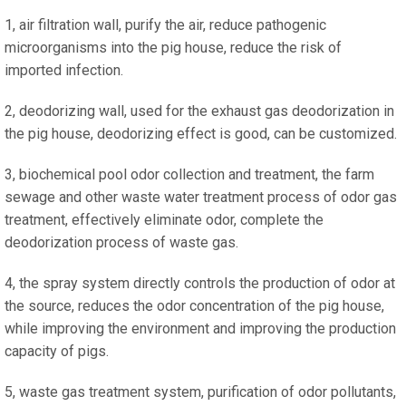
1, air filtration wall, purify the air, reduce pathogenic
microorganisms into the pig house, reduce the risk of
imported infection.
2, deodorizing wall, used for the exhaust gas deodorization in
the pig house, deodorizing effect is good, can be customized.
3, biochemical pool odor collection and treatment, the farm
sewage and other waste water treatment process of odor gas
treatment, effectively eliminate odor, complete the
deodorization process of waste gas.
4, the spray system directly controls the production of odor at
the source, reduces the odor concentration of the pig house,
while improving the environment and improving the production
capacity of pigs.
5, waste gas treatment system, purification of odor pollutants,