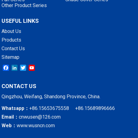
Other Product Series
USEFUL LINKS
About Us
Products
Contact Us
Sitemap
Facebook
LinkedIn
Twitter
YouTube
CONTACT US
Qingzhou, Weifang, Shandong Province, China.
Whatsapp：
+86.15653675558 +86.15689896666
Email：
cnwusen@126.com
Web：
www.wusncn.com