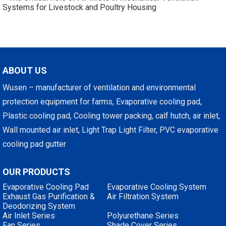
Systems for Livestock and Poultry Housing
ABOUT US
Wusen – manufacturer of ventilation and environmental
protection equipment for farms, Evaporative cooling pad,
Plastic cooling pad, Cooling tower packing, calf hutch, air inlet,
Wall mounted air inlet, Light Trap Light Filter, PVC evaporative
cooling pad gutter
OUR PRODUCTS
Evaporative Cooling Pad
Evaporative Cooling System
Exhaust Gas Purification &
Air Filtration System
Deodorizing System
Air Inlet Series
Polyurethane Series
Fan Series
Shade Cover Series