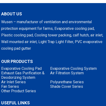
ABOUT US
Wusen – manufacturer of ventilation and environmental
protection equipment for farms, Evaporative cooling pad,
Plastic cooling pad, Cooling tower packing, calf hutch, air inlet,
Wall mounted air inlet, Light Trap Light Filter, PVC evaporative
cooling pad gutter
OUR PRODUCTS
Evaporative Cooling Pad
Evaporative Cooling System
Exhaust Gas Purification &
Air Filtration System
Deodorizing System
Air Inlet Series
Polyurethane Series
Fan Series
Shade Cover Series
Other Product Series
USEFUL LINKS