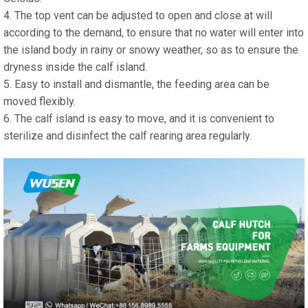
4. The top vent can be adjusted to open and close at will
according to the demand, to ensure that no water will enter into
the island body in rainy or snowy weather, so as to ensure the
dryness inside the calf island.
5. Easy to install and dismantle, the feeding area can be
moved flexibly.
6. The calf island is easy to move, and it is convenient to
sterilize and disinfect the calf rearing area regularly.