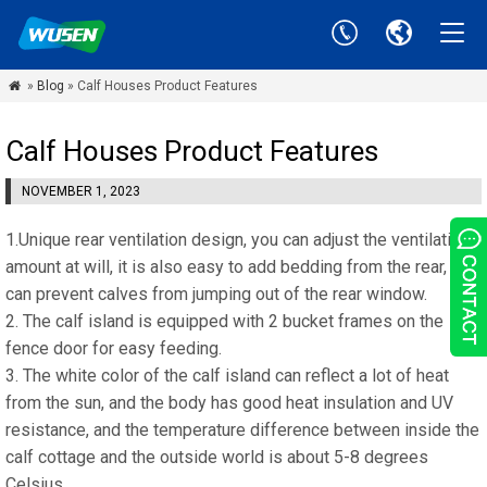
»
Blog
» Calf Houses Product Features

Calf Houses Product Features
NOVEMBER 1, 2023
1.Unique rear ventilation design, you can adjust the ventilation
amount at will, it is also easy to add bedding from the rear, and
can prevent calves from jumping out of the rear window.
2. The calf island is equipped with 2 bucket frames on the
fence door for easy feeding.
3. The white color of the calf island can reflect a lot of heat
from the sun, and the body has good heat insulation and UV
resistance, and the temperature difference between inside the
calf cottage and the outside world is about 5-8 degrees
Celsius.