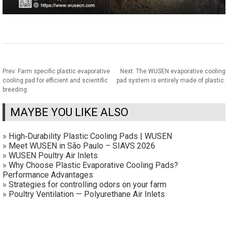
Prev:
Farm specific plastic evaporative
Next:
The WUSEN evaporative cooling
cooling pad for efficient and scientific
pad system is entirely made of plastic.
breeding
MAYBE YOU LIKE ALSO
»
High‑Durability Plastic Cooling Pads | WUSEN
»
Meet WUSEN in São Paulo – SIAVS 2026
»
WUSEN Poultry Air Inlets
»
Why Choose Plastic Evaporative Cooling Pads?
Performance Advantages
»
Strategies for controlling odors on your farm
»
Poultry Ventilation — Polyurethane Air Inlets