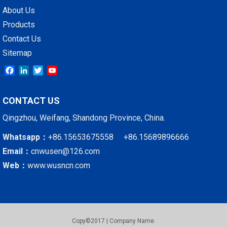
About Us
Products
Contact Us
Sitemap
Facebook
LinkedIn
Twitter
YouTube
CONTACT US
Qingzhou, Weifang, Shandong Province, China.
Whatsapp：
+86.15653675558 +86.15689896666
Email：
cnwusen@126.com
Web：
www.wusncn.com
Copy©2017 | Company Name.