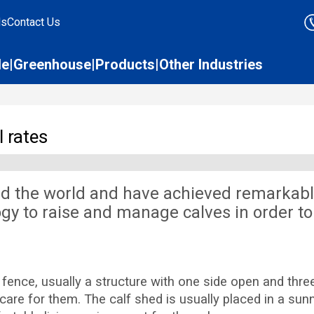
ds
Contact Us
le
Greenhouse
Products
Other Industries
 rates
d the world and have achieved remarkabl
gy to raise and manage calves in order to
ce, usually a structure with one side open and three 
are for them. The calf shed is usually placed in a sunny