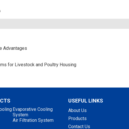
s
ce Advantages
stems for Livestock and Poultry Housing
UCTS
USEFUL LINKS
ooling
Evaporative Cooling
About Us
System
Products
Air Filtration System
Contact Us