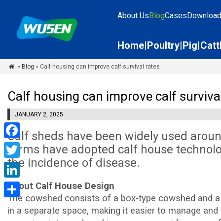
About Us
Blog
Cases
Downloa
Home
Poultry
Pig
Catt
»
Blog
» Calf housing can improve calf survival rates

Calf housing can improve calf survival
JANUARY 2, 2025
Calf sheds have been widely used aroun
Facebook
farms have adopted calf house technolo
the incidence of disease.
Twitter
LinkedIn
About Calf House Design
The cowshed consists of a box-type cowshed and a fen
Share
in a separate space, making it easier to manage and c