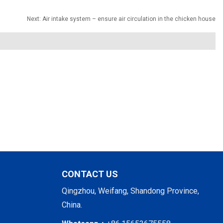
Next:
Air intake system – ensure air circulation in the chicken house
CONTACT US
Qingzhou, Weifang, Shandong Province,
China.