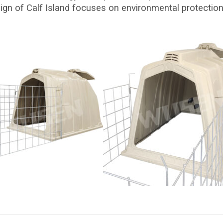
ign of Calf Island focuses on environmental protection