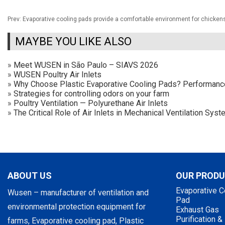
Prev:
Evaporative cooling pads provide a comfortable environment for chicken
MAYBE YOU LIKE ALSO
»
Meet WUSEN in São Paulo – SIAVS 2026
»
WUSEN Poultry Air Inlets
»
Why Choose Plastic Evaporative Cooling Pads? Performan
»
Strategies for controlling odors on your farm
»
Poultry Ventilation — Polyurethane Air Inlets
»
The Critical Role of Air Inlets in Mechanical Ventilation Sy
ABOUT US
OUR PROD
Evaporative C
Wusen – manufacturer of ventilation and
Pad
environmental protection equipment for
Exhaust Gas
Purification &
farms, Evaporative cooling pad, Plastic