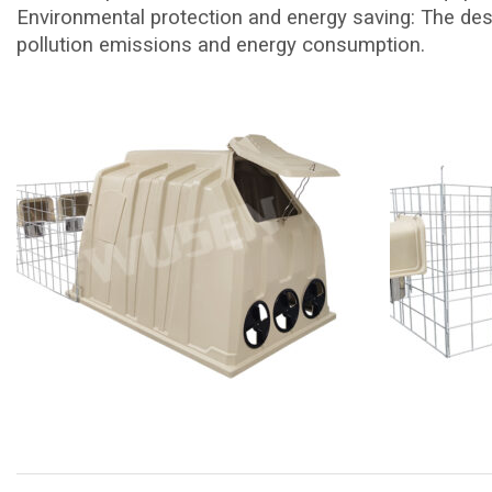
Environmental protection and energy saving: The des
pollution emissions and energy consumption.