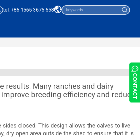
tel: +86 1565 3675 558
e results. Many ranches and dairy
 improve breeding efficiency and reduce
sides closed. This design allows the calves to live
, dry open area outside the shed to ensure that it is