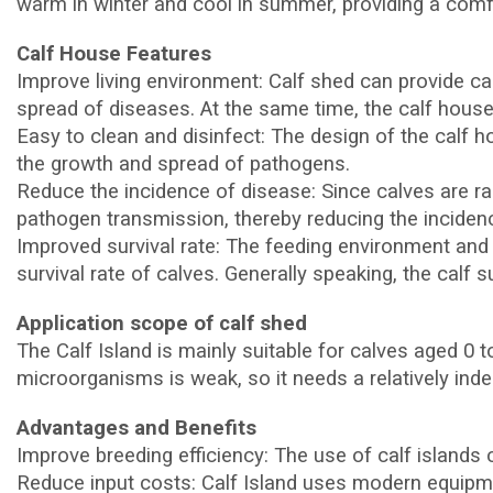
warm in winter and cool in summer, providing a comfo
Calf House Features
Improve living environment: Calf shed can provide c
spread of diseases. At the same time, the calf house 
Easy to clean and disinfect: The design of the calf h
the growth and spread of pathogens.
Reduce the incidence of disease: Since calves are ra
pathogen transmission, thereby reducing the incidenc
Improved survival rate: The feeding environment and
survival rate of calves. Generally speaking, the calf 
Application scope of calf shed
The Calf Island is mainly suitable for calves aged 0 
microorganisms is weak, so it needs a relatively ind
Advantages and Benefits
Improve breeding efficiency: The use of calf islands c
Reduce input costs: Calf Island uses modern equipme