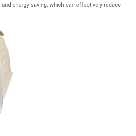
 and energy saving, which can effectively reduce