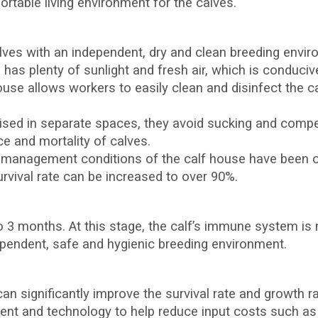
rtable living environment for the calves.
alves with an independent, dry and clean breeding envi
has plenty of sunlight and fresh air, which is conduciv
ouse allows workers to easily clean and disinfect the ca
ised in separate spaces, they avoid sucking and compet
e and mortality of calves.
 management conditions of the calf house have been op
survival rate can be increased to over 90%.
to 3 months. At this stage, the calf’s immune system is 
ependent, safe and hygienic breeding environment.
an significantly improve the survival rate and growth ra
nt and technology to help reduce input costs such as 