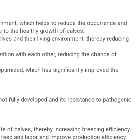
ronment, which helps to reduce the occurrence and
e to the healthy growth of calves.
lves and their living environment, thereby reducing
ition with each other, reducing the chance of
timized, which has significantly improved the
not fully developed and its resistance to pathogenic
te of calves, thereby increasing breeding efficiency.
feed and labor and improve production efficiency.