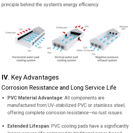
principle behind the system’s energy efficiency.
IV
‌. Key Advantages
Corrosion Resistance and Long Service Life
PVC Material Advantage
: All components are
manufactured from UV-stabilized PVC or stainless steel,
offering complete corrosion resistance—no rust issues.
Extended Lifespan
: PVC cooling pads have a significantly