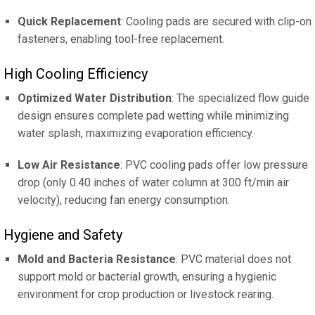
Quick Replacement
: Cooling pads are secured with clip-on
fasteners, enabling tool-free replacement.
High Cooling Efficiency
Optimized Water Distribution
: The specialized flow guide
design ensures complete pad wetting while minimizing
water splash, maximizing evaporation efficiency.
Low Air Resistance
: PVC cooling pads offer low pressure
drop (only 0.40 inches of water column at 300 ft/min air
velocity), reducing fan energy consumption.
Hygiene and Safety
Mold and Bacteria Resistance
: PVC material does not
support mold or bacterial growth, ensuring a hygienic
environment for crop production or livestock rearing.