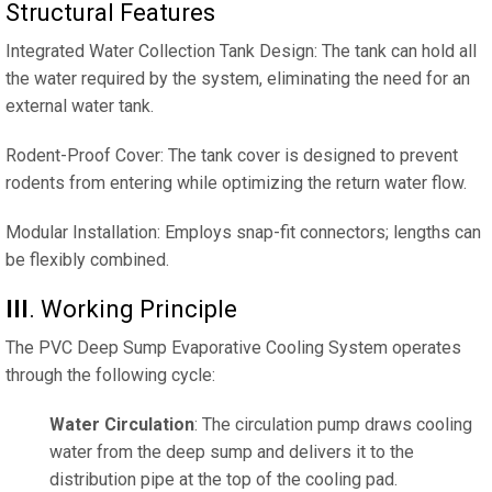
Structural Features
Integrated Water Collection Tank Design: The tank can hold all
the water required by the system, eliminating the need for an
external water tank.
Rodent-Proof Cover: The tank cover is designed to prevent
rodents from entering while optimizing the return water flow.
Modular Installation: Employs snap-fit ​​connectors; lengths can
be flexibly combined.
III
‌. Working Principle
The PVC Deep Sump Evaporative Cooling System operates
through the following cycle:
Water Circulation
: The circulation pump draws cooling
water from the deep sump and delivers it to the
distribution pipe at the top of the cooling pad.