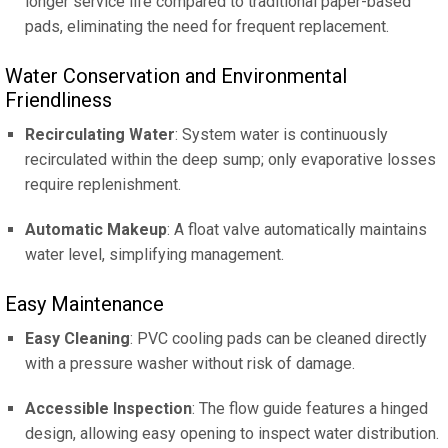
longer service life compared to traditional paper-based
pads, eliminating the need for frequent replacement.
Water Conservation and Environmental
Friendliness
Recirculating Water
: System water is continuously
recirculated within the deep sump; only evaporative losses
require replenishment.
Automatic Makeup
: A float valve automatically maintains
water level, simplifying management.
Easy Maintenance
Easy Cleaning
: PVC cooling pads can be cleaned directly
with a pressure washer without risk of damage.
Accessible Inspection
: The flow guide features a hinged
design, allowing easy opening to inspect water distribution.