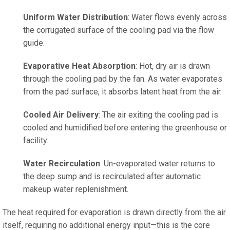
Uniform Water Distribution
: Water flows evenly across
the corrugated surface of the cooling pad via the flow
guide.
Evaporative Heat Absorption
: Hot, dry air is drawn
through the cooling pad by the fan. As water evaporates
from the pad surface, it absorbs latent heat from the air.
Cooled Air Delivery
: The air exiting the cooling pad is
cooled and humidified before entering the greenhouse or
facility.
Water Recirculation
: Un-evaporated water returns to
the deep sump and is recirculated after automatic
makeup water replenishment.
The heat required for evaporation is drawn directly from the air
itself, requiring no additional energy input—this is the core