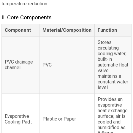
temperature reduction.
II‌. Core Components
Component
Material/Composition
Function
Stores
circulating
cooling water;
built-in
PVC drainage
PVC
automatic float
channel
valve
maintains a
constant water
level.
Provides an
evaporative
heat exchange
Evaporative
surface; air is
Plastic or Paper
Cooling Pad :
cooled and
humidified as