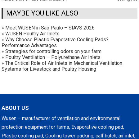
MAYBE YOU LIKE ALSO
»
Meet WUSEN in São Paulo – SIAVS 2026
»
WUSEN Poultry Air Inlets
»
Why Choose Plastic Evaporative Cooling Pads?
Performance Advantages
»
Strategies for controlling odors on your farm
»
Poultry Ventilation — Polyurethane Air Inlets
»
The Critical Role of Air Inlets in Mechanical Ventilation
Systems for Livestock and Poultry Housing
ABOUT US
Wusen – manufacturer of ventilation and environmental
protection equipment for farms, Evaporative cooling pad,
Plastic cooling pad, Cooling tower packing, calf hutch, air inlet,