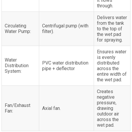
it flows
through.
Delivers water
from the tank
Circulating
Centrifugal pump (with
to the top of
Water Pump:
filter).
the wet pad
for spraying.
Ensures water
is evenly
Water
PVC water distribution
distributed
Distribution
pipe + deflector
across the
System:
entire width of
the wet pad.
Creates
negative
pressure,
Fan/Exhaust
Axial fan.
drawing
Fan:
outdoor air
across the
wet pad.