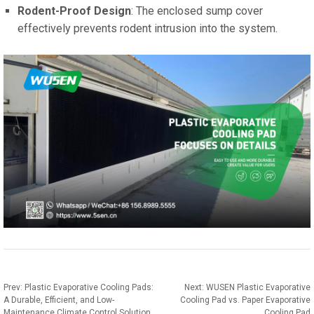
Rodent-Proof Design
: The enclosed sump cover
effectively prevents rodent intrusion into the system.
Prev:
Plastic Evaporative Cooling Pads:
Next:
WUSEN Plastic Evaporative
A Durable, Efficient, and Low-
Cooling Pad vs. Paper Evaporative
Maintenance Climate Control Solution
Cooling Pad