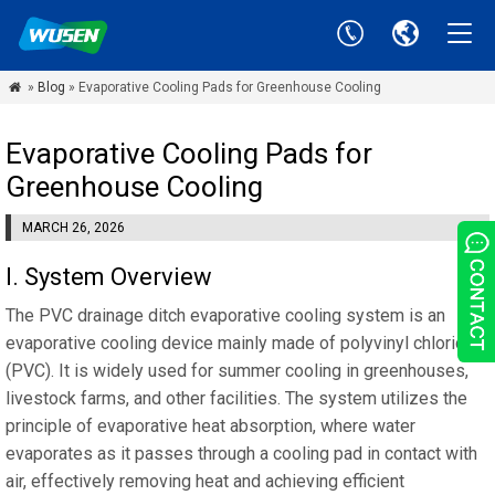
»
Blog
» Evaporative Cooling Pads for Greenhouse Cooling

Evaporative Cooling Pads for
Greenhouse Cooling
MARCH 26, 2026
‌I‌. System Overview
The PVC drainage ditch evaporative cooling system is an
evaporative cooling device mainly made of polyvinyl chloride
(PVC). It is widely used for summer cooling in greenhouses,
livestock farms, and other facilities. The system utilizes the
principle of evaporative heat absorption, where water
evaporates as it passes through a cooling pad in contact with
air, effectively removing heat and achieving efficient