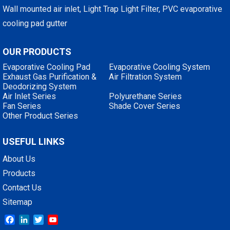
Wall mounted air inlet, Light Trap Light Filter, PVC evaporative
cooling pad gutter
OUR PRODUCTS
Evaporative Cooling Pad
Evaporative Cooling System
Exhaust Gas Purification &
Air Filtration System
Deodorizing System
Air Inlet Series
Polyurethane Series
Fan Series
Shade Cover Series
Other Product Series
USEFUL LINKS
About Us
Products
Contact Us
Sitemap
Facebook
LinkedIn
Twitter
YouTube