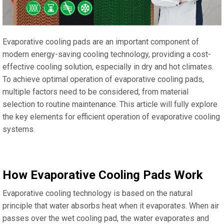
Evaporative cooling pads are an important component of
modern energy-saving cooling technology, providing a cost-
effective cooling solution, especially in dry and hot climates.
To achieve optimal operation of evaporative cooling pads,
multiple factors need to be considered, from material
selection to routine maintenance. This article will fully explore
the key elements for efficient operation of evaporative cooling
systems.
How Evaporative Cooling Pads Work
Evaporative cooling technology is based on the natural
principle that water absorbs heat when it evaporates. When air
passes over the wet cooling pad, the water evaporates and