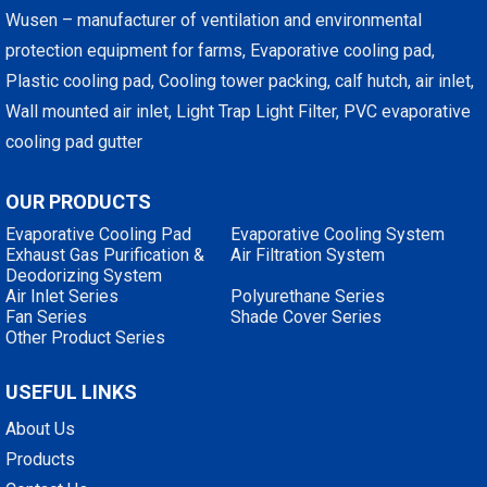
Wusen – manufacturer of ventilation and environmental
protection equipment for farms, Evaporative cooling pad,
Plastic cooling pad, Cooling tower packing, calf hutch, air inlet,
Wall mounted air inlet, Light Trap Light Filter, PVC evaporative
cooling pad gutter
OUR PRODUCTS
Evaporative Cooling Pad
Evaporative Cooling System
Exhaust Gas Purification &
Air Filtration System
Deodorizing System
Air Inlet Series
Polyurethane Series
Fan Series
Shade Cover Series
Other Product Series
USEFUL LINKS
About Us
Products