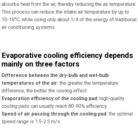
absorbs heat from the air, thereby reducing the air temperature.
This process can reduce the intake air temperature by up to
10-15°C, while using only about 1/4 of the energy of traditional
air conditioning systems.
Evaporative cooling efficiency depends
mainly on three factors
Difference between the dry-bulb and wet-bulb
temperatures of the air:
the greater the temperature
difference, the better the cooling effect.
Evaporation efficiency of the cooling pad:
high-quality
cooling pads can usually reach 80-90% efficiency.
Speed ​​of air passing through the cooling pad:
the optimal
speed range is 1.5-2.5 m/s.