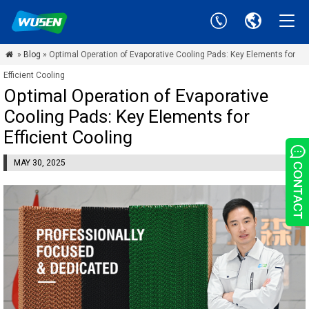
»
Blog
» Optimal Operation of Evaporative Cooling Pads: Key Elements for

Efficient Cooling
Optimal Operation of Evaporative
Cooling Pads: Key Elements for
Efficient Cooling
MAY 30, 2025