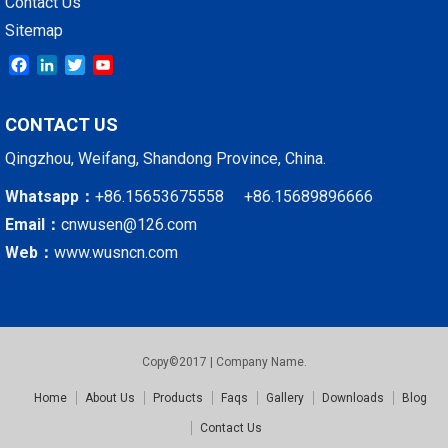
Contact Us
Sitemap
Facebook
LinkedIn
Twitter
YouTube
CONTACT US
Qingzhou, Weifang, Shandong Province, China.
Whatsapp：
+86.15653675558 +86.15689896666
Email：
cnwusen@126.com
Web：
www.wusncn.com
Copy©2017 | Company Name.
Home
About Us
Products
Faqs
Gallery
Downloads
Blog
Contact Us