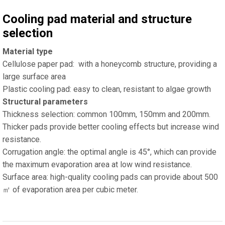
Cooling pad material and structure
selection
Material type
Cellulose paper pad: with a honeycomb structure, providing a
large surface area
Plastic cooling pad: easy to clean, resistant to algae growth
Structural parameters
Thickness selection: common 100mm, 150mm and 200mm.
Thicker pads provide better cooling effects but increase wind
resistance.
Corrugation angle: the optimal angle is 45°, which can provide
the maximum evaporation area at low wind resistance.
Surface area: high-quality cooling pads can provide about 500
㎡ of evaporation area per cubic meter.