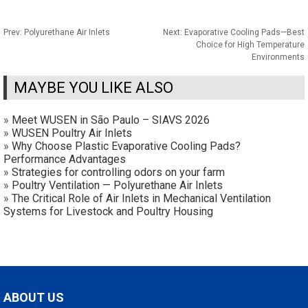
Prev:
Polyurethane Air Inlets
Next:
Evaporative Cooling Pads—Best
Choice for High Temperature
Environments
MAYBE YOU LIKE ALSO
»
Meet WUSEN in São Paulo – SIAVS 2026
»
WUSEN Poultry Air Inlets
»
Why Choose Plastic Evaporative Cooling Pads?
Performance Advantages
»
Strategies for controlling odors on your farm
»
Poultry Ventilation — Polyurethane Air Inlets
»
The Critical Role of Air Inlets in Mechanical Ventilation
Systems for Livestock and Poultry Housing
ABOUT US