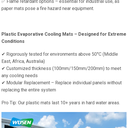
✅ Flame retardant options – essential for industrial use, as
paper mats pose a fire hazard near equipment.
Plastic Evaporative Cooling Mats – Designed for Extreme
Conditions
✔ Rigorously tested for environments above 50°C (Middle
East, Africa, Australia)
✔ Customized thickness (100mm/150mm/200mm) to meet
any cooling needs
✔ Modular Replacement – ​​Replace individual panels without
replacing the entire system
Pro Tip: Our plastic mats last 10+ years in hard water areas.