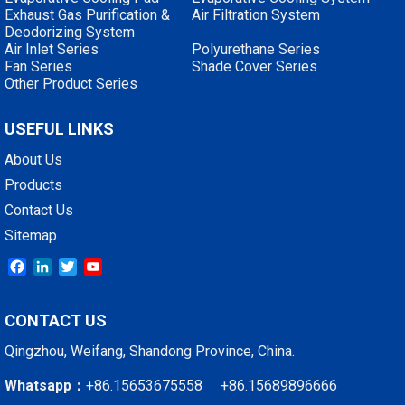
Exhaust Gas Purification &
Air Filtration System
Deodorizing System
Air Inlet Series
Polyurethane Series
Fan Series
Shade Cover Series
Other Product Series
USEFUL LINKS
About Us
Products
Contact Us
Sitemap
Facebook
LinkedIn
Twitter
YouTube
CONTACT US
Qingzhou, Weifang, Shandong Province, China.
Whatsapp：
+86.15653675558 +86.15689896666