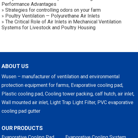
Performance Advantages
»
Strategies for controlling odors on your farm
»
Poultry Ventilation — Polyurethane Air Inlets
»
The Critical Role of Air Inlets in Mechanical Ventilation
Systems for Livestock and Poultry Housing
ABOUT US
Wusen – manufacturer of ventilation and environmental
protection equipment for farms, Evaporative cooling pad,
Plastic cooling pad, Cooling tower packing, calf hutch, air inlet,
Wall mounted air inlet, Light Trap Light Filter, PVC evaporative
cooling pad gutter
OUR PRODUCTS
Evaporative Cooling Pad
Evaporative Cooling System