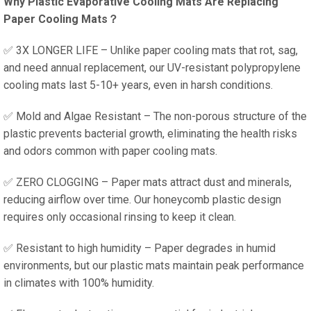
Why Plastic Evaporative Cooling Mats Are Replacing
Paper Cooling Mats？
✅ 3X LONGER LIFE – Unlike paper cooling mats that rot, sag,
and need annual replacement, our UV-resistant polypropylene
cooling mats last 5-10+ years, even in harsh conditions.
✅ Mold and Algae Resistant – The non-porous structure of the
plastic prevents bacterial growth, eliminating the health risks
and odors common with paper cooling mats.
✅ ZERO CLOGGING – Paper mats attract dust and minerals,
reducing airflow over time. Our honeycomb plastic design
requires only occasional rinsing to keep it clean.
✅ Resistant to high humidity – Paper degrades in humid
environments, but our plastic mats maintain peak performance
in climates with 100% humidity.