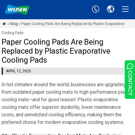
»
Blog
» Paper Cooling Pads Are Being Replaced by Plastic Evaporative

Cooling Pads
Paper Cooling Pads Are Being
Replaced by Plastic Evaporative
Cooling Pads
APRIL 12, 2025
In hot climates around the world, businesses are upgrading
from outdated paper cooling mats to high-performance plastic
cooling mats—and for good reason! Plastic evaporative
cooling mats offer superior durability, lower maintenance
costs, and unmatched cooling efficiency, making them the
preferred choice for modern evaporative cooling systems.