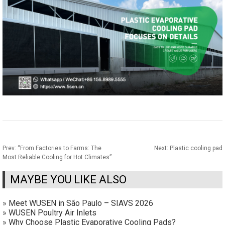
Prev:
“From Factories to Farms: The
Next:
Plastic cooling pad
Most Reliable Cooling for Hot Climates”
MAYBE YOU LIKE ALSO
»
Meet WUSEN in São Paulo – SIAVS 2026
»
WUSEN Poultry Air Inlets
»
Why Choose Plastic Evaporative Cooling Pads?