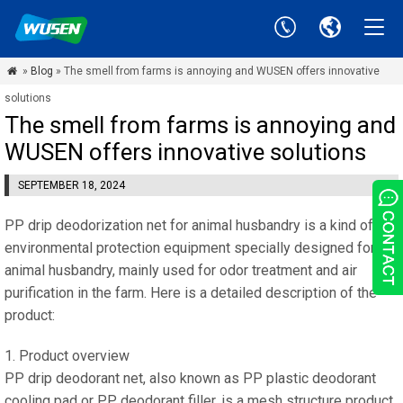
»
Blog
» The smell from farms is annoying and WUSEN offers innovative

solutions
The smell from farms is annoying and
WUSEN offers innovative solutions
SEPTEMBER 18, 2024
PP drip deodorization net for animal husbandry is a kind of
environmental protection equipment specially designed for
animal husbandry, mainly used for odor treatment and air
purification in the farm. Here is a detailed description of the
product:
1. Product overview
PP drip deodorant net, also known as PP plastic deodorant
cooling pad or PP deodorant filler, is a mesh structure product