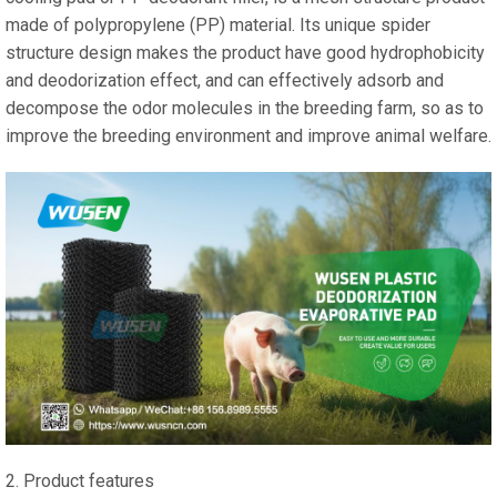
made of polypropylene (PP) material. Its unique spider
structure design makes the product have good hydrophobicity
and deodorization effect, and can effectively adsorb and
decompose the odor molecules in the breeding farm, so as to
improve the breeding environment and improve animal welfare.
2. Product features