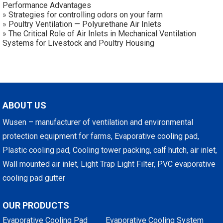
Performance Advantages
»
Strategies for controlling odors on your farm
»
Poultry Ventilation — Polyurethane Air Inlets
»
The Critical Role of Air Inlets in Mechanical Ventilation
Systems for Livestock and Poultry Housing
ABOUT US
Wusen – manufacturer of ventilation and environmental
protection equipment for farms, Evaporative cooling pad,
Plastic cooling pad, Cooling tower packing, calf hutch, air inlet,
Wall mounted air inlet, Light Trap Light Filter, PVC evaporative
cooling pad gutter
OUR PRODUCTS
Evaporative Cooling Pad
Evaporative Cooling System