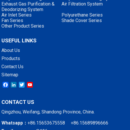
Exhaust Gas Purification &
Air Filtration System
Deodorizing System
Air Inlet Series
Polyurethane Series
Fan Series
Shade Cover Series
Other Product Series
USEFUL LINKS
About Us
Products
Contact Us
Sitemap
Facebook
LinkedIn
Twitter
YouTube
CONTACT US
Qingzhou, Weifang, Shandong Province, China.
Whatsapp：
+86.15653675558 +86.15689896666