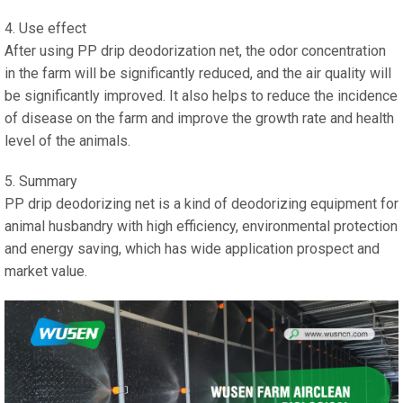
4. Use effect
After using PP drip deodorization net, the odor concentration
in the farm will be significantly reduced, and the air quality will
be significantly improved. It also helps to reduce the incidence
of disease on the farm and improve the growth rate and health
level of the animals.
5. Summary
PP drip deodorizing net is a kind of deodorizing equipment for
animal husbandry with high efficiency, environmental protection
and energy saving, which has wide application prospect and
market value.