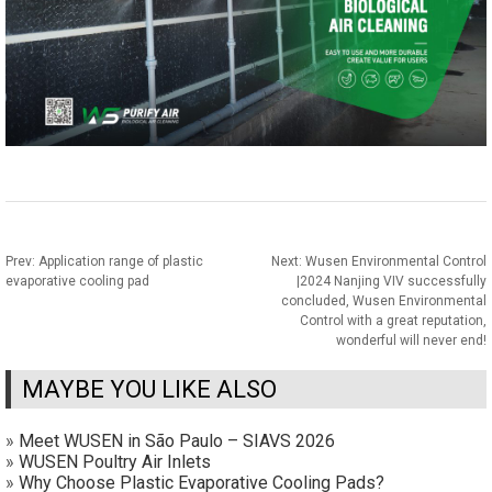
Prev:
Application range of plastic
Next:
Wusen Environmental Control
evaporative cooling pad
|2024 Nanjing VIV successfully
concluded, Wusen Environmental
Control with a great reputation,
wonderful will never end!
MAYBE YOU LIKE ALSO
»
Meet WUSEN in São Paulo – SIAVS 2026
»
WUSEN Poultry Air Inlets
»
Why Choose Plastic Evaporative Cooling Pads?