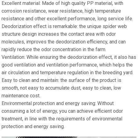
Excellent material: Made of high quality PP material, with
corrosion resistance, wear resistance, high temperature
resistance and other excellent performance, long service life.
Deodorization effect is remarkable: the unique spider web
structure design increases the contact area with odor
molecules, improves the deodorization efficiency, and can
rapidly reduce the odor concentration in the farm.
Ventilation: While ensuring the deodorization effect, it also has
good ventilation and ventilation performance, which helps the
air circulation and temperature regulation in the breeding yard.
Easy to clean and maintain: the surface of the product is
smooth, not easy to accumulate dust, easy to clean, low
maintenance cost.
Environmental protection and energy saving: Without
consuming a lot of energy, you can achieve efficient odor
treatment, in line with the requirements of environmental
protection and energy saving.