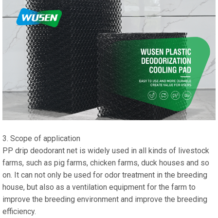
3. Scope of application
PP drip deodorant net is widely used in all kinds of livestock
farms, such as pig farms, chicken farms, duck houses and so
on. It can not only be used for odor treatment in the breeding
house, but also as a ventilation equipment for the farm to
improve the breeding environment and improve the breeding
efficiency.