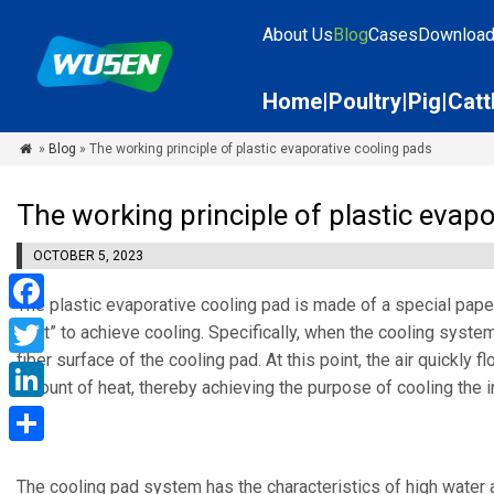
About Us
Blog
Cases
Downloa
Home
Poultry
Pig
Catt
»
Blog
» The working principle of plastic evaporative cooling pads

The working principle of plastic evap
OCTOBER 5, 2023
The plastic evaporative cooling pad is made of a special pap
Facebook
heat” to achieve cooling. Specifically, when the cooling system
fiber surface of the cooling pad. At this point, the air quickly
Twitter
amount of heat, thereby achieving the purpose of cooling the in
LinkedIn
Share
The cooling pad system has the characteristics of high water a