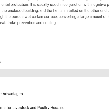
ntal protection. It is usually used in conjunction with negative 
 the enclosed building, and the fan is installed on the other end o
gh the porous wet curtain surface, converting a large amount of h
heatstroke prevention and cooling.
s
ce Advantages
stems for Livestock and Poultry Housing