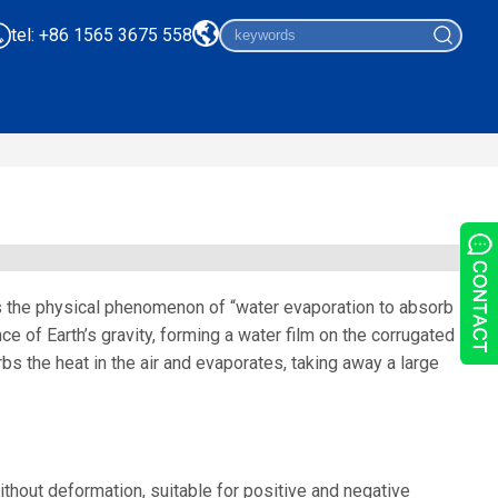
tel: +86 1565 3675 558
s the physical phenomenon of “water evaporation to absorb
ce of Earth’s gravity, forming a water film on the corrugated
orbs the heat in the air and evaporates, taking away a large
ithout deformation, suitable for positive and negative