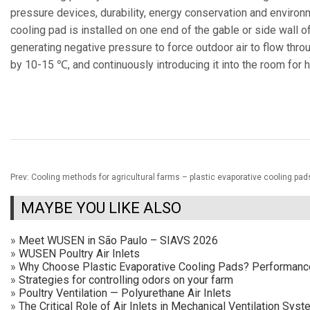
pressure devices, durability, energy conservation and environme
cooling pad is installed on one end of the gable or side wall of
generating negative pressure to force outdoor air to flow throu
by 10-15 ℃, and continuously introducing it into the room for 
Prev:
Cooling methods for agricultural farms – plastic evaporative cooling pad
MAYBE YOU LIKE ALSO
»
Meet WUSEN in São Paulo – SIAVS 2026
»
WUSEN Poultry Air Inlets
»
Why Choose Plastic Evaporative Cooling Pads? Performan
»
Strategies for controlling odors on your farm
»
Poultry Ventilation — Polyurethane Air Inlets
»
The Critical Role of Air Inlets in Mechanical Ventilation Sy