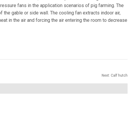
pressure fans in the application scenarios of pig farming. The
f the gable or side wall. The cooling fan extracts indoor air,
eat in the air and forcing the air entering the room to decrease
Next:
Calf hutch