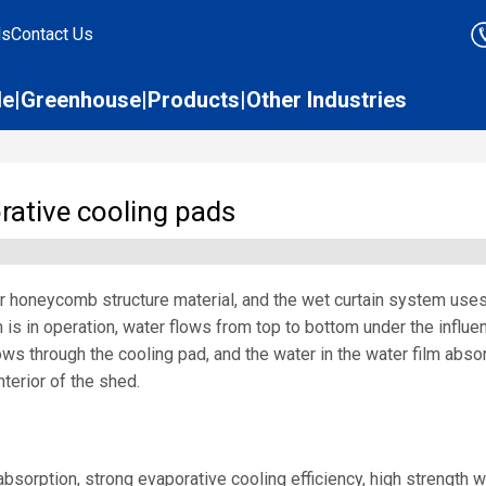
ds
Contact Us
le
Greenhouse
Products
Other Industries
orative cooling pads
er honeycomb structure material, and the wet curtain system use
 is in operation, water flows from top to bottom under the influen
 flows through the cooling pad, and the water in the water film abs
terior of the shed.
bsorption, strong evaporative cooling efficiency, high strength w