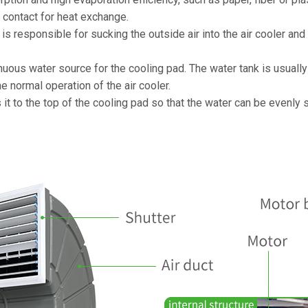
in contact for heat exchange.
h is responsible for sucking the outside air into the air cooler an
inuous water source for the cooling pad. The water tank is usuall
he normal operation of the air cooler.
it to the top of the cooling pad so that the water can be evenly 