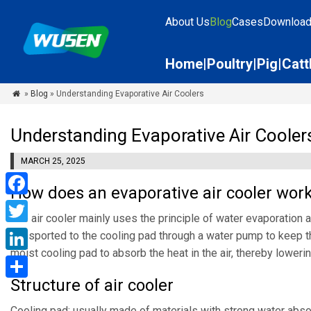
About Us
Blog
Cases
Downloa
Home
Poultry
Pig
Catt
»
Blog
» Understanding Evaporative Air Coolers

Understanding Evaporative Air Cooler
MARCH 25, 2025
How does an evaporative air cooler wor
Facebook
The air cooler mainly uses the principle of water evaporation an
Twitter
transported to the cooling pad through a water pump to keep th
moist cooling pad to absorb the heat in the air, thereby loweri
LinkedIn
Structure of air cooler
Share
Cooling pad: usually made of materials with strong water absorpt