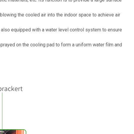
d blowing the cooled air into the indoor space to achieve air
y also equipped with a water level control system to ensure
sprayed on the cooling pad to form a uniform water film and