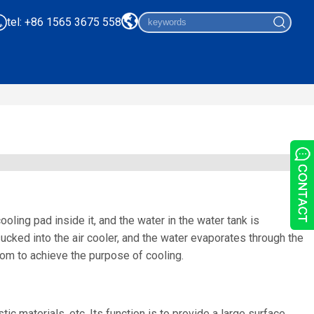
tel: +86 1565 3675 558
oling pad inside it, and the water in the water tank is
ucked into the air cooler, and the water evaporates through the
room to achieve the purpose of cooling.
ic materials, etc. Its function is to provide a large surface