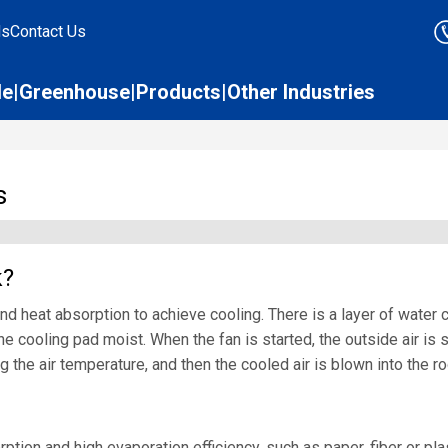
ds
Contact Us
le
Greenhouse
Products
Other Industries
s
k?
d heat absorption to achieve cooling. There is a layer of water co
e cooling pad moist. When the fan is started, the outside air is s
ng the air temperature, and then the cooled air is blown into the 
ion and high evaporation efficiency, such as paper, fiber or plast