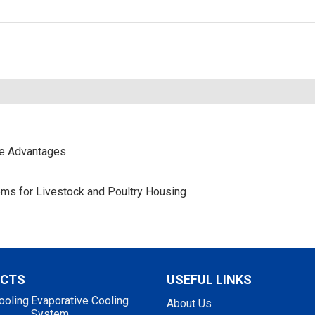
ce Advantages
stems for Livestock and Poultry Housing
UCTS
USEFUL LINKS
ooling
Evaporative Cooling
About Us
System