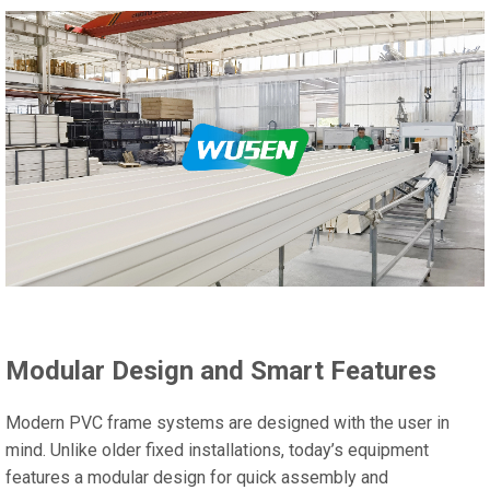
Modular Design and Smart Features
Modern PVC frame systems are designed with the user in
mind. Unlike older fixed installations, today’s equipment
features a modular design for quick assembly and