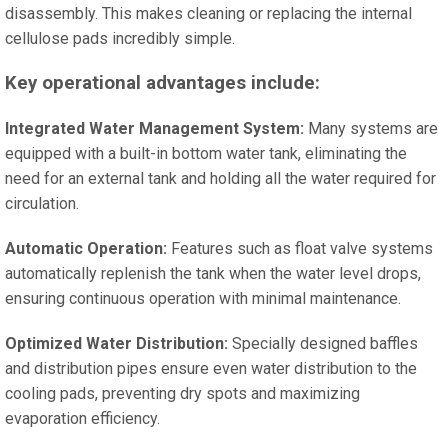
disassembly. This makes cleaning or replacing the internal
cellulose pads incredibly simple.
Key operational advantages include:
Integrated Water Management System:
Many systems are
equipped with a built-in bottom water tank, eliminating the
need for an external tank and holding all the water required for
circulation.
Automatic Operation:
Features such as float valve systems
automatically replenish the tank when the water level drops,
ensuring continuous operation with minimal maintenance.
Optimized Water Distribution:
Specially designed baffles
and distribution pipes ensure even water distribution to the
cooling pads, preventing dry spots and maximizing
evaporation efficiency.