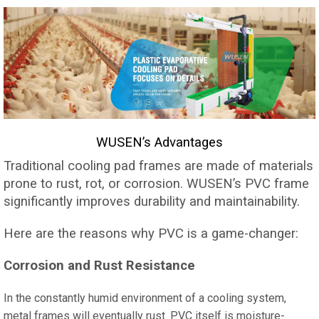
WUSEN’s Advantages
Traditional cooling pad frames are made of materials
prone to rust, rot, or corrosion. WUSEN’s PVC frame
significantly improves durability and maintainability.
Here are the reasons why PVC is a game-changer:
Corrosion and Rust Resistance
In the constantly humid environment of a cooling system,
metal frames will eventually rust. PVC itself is moisture-