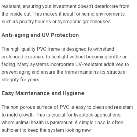
resistant, ensuring your investment doesn’t deteriorate from
the inside out. This makes it ideal for humid environments
such as poultry houses or hydroponic greenhouses.
Anti-aging and UV Protection
The high-quality PVC frame is designed to withstand
prolonged exposure to sunlight without becoming brittle or
fading. Many systems incorporate UV-resistant additives to
prevent aging and ensure the frame maintains its structural
integrity for years.
Easy Maintenance and Hygiene
The non-porous surface of PVC is easy to clean and resistant
to mold growth. This is crucial for livestock applications,
where animal health is paramount. A simple rinse is often
sufficient to keep the system looking new.