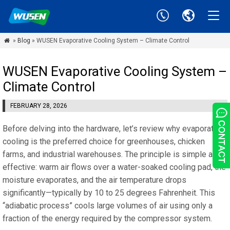
»
Blog
» WUSEN Evaporative Cooling System – Climate Control

WUSEN Evaporative Cooling System –
Climate Control
FEBRUARY 28, 2026
Before delving into the hardware, let’s review why evaporative
cooling is the preferred choice for greenhouses, chicken
farms, and industrial warehouses. The principle is simple and
effective: warm air flows over a water-soaked cooling pad, the
moisture evaporates, and the air temperature drops
significantly—typically by 10 to 25 degrees Fahrenheit. This
“adiabatic process” cools large volumes of air using only a
fraction of the energy required by the compressor system.