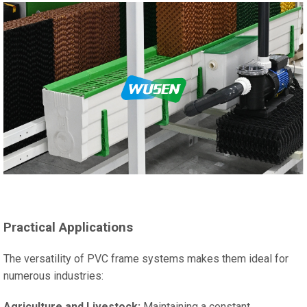
Practical Applications
The versatility of PVC frame systems makes them ideal for
numerous industries:
Agriculture and Livestock:
Maintaining a constant