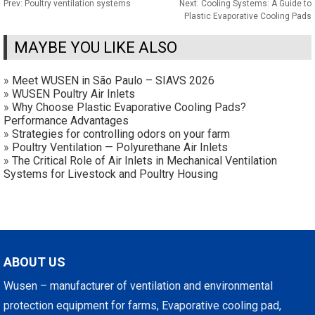
Prev:
Poultry ventilation systems
Next:
Cooling Systems: A Guide to
Plastic Evaporative Cooling Pads
MAYBE YOU LIKE ALSO
»
Meet WUSEN in São Paulo – SIAVS 2026
»
WUSEN Poultry Air Inlets
»
Why Choose Plastic Evaporative Cooling Pads?
Performance Advantages
»
Strategies for controlling odors on your farm
»
Poultry Ventilation — Polyurethane Air Inlets
»
The Critical Role of Air Inlets in Mechanical Ventilation
Systems for Livestock and Poultry Housing
ABOUT US
Wusen – manufacturer of ventilation and environmental
protection equipment for farms, Evaporative cooling pad,