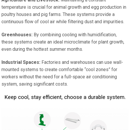
temperature is crucial for animal growth and egg production in
poultry houses and pig farms. These systems provide a
continuous flow of cool air while filtering dust and impurities.
Greenhouses:
By combining cooling with humidification,
these systems create an ideal microclimate for plant growth,
even during the hottest summer months.
Industrial Spaces:
Factories and warehouses can use wall-
mounted systems to create comfortable “cool zones” for
workers without the need for a full-space air conditioning
system, saving significant costs.
Keep cool, stay efficient, choose a durable system.