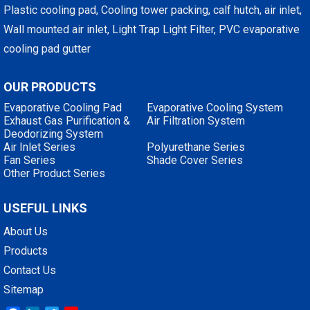
Plastic cooling pad, Cooling tower packing, calf hutch, air inlet,
Wall mounted air inlet, Light Trap Light Filter, PVC evaporative
cooling pad gutter
OUR PRODUCTS
Evaporative Cooling Pad
Evaporative Cooling System
Exhaust Gas Purification &
Air Filtration System
Deodorizing System
Air Inlet Series
Polyurethane Series
Fan Series
Shade Cover Series
Other Product Series
USEFUL LINKS
About Us
Products
Contact Us
Sitemap