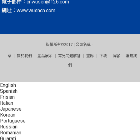
電子郵件：
cnwusen@126.com
網址：
www.wusncn.com
版權所有©2017 | 公司名稱。
家
關於我們
產品展示
常見問題解答
畫廊
下載
博客
聯繫我
們
English
Spanish
Frisian
Italian
Japanese
Korean
Portuguese
Russian
Romanian
Gujarati