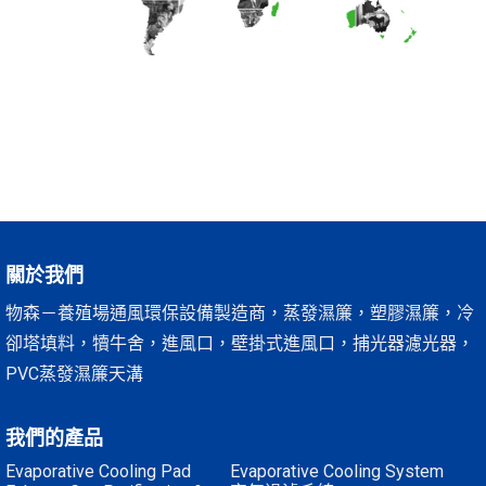
關於我們
物森－養殖場通風環保設備製造商，蒸發濕簾，塑膠濕簾，冷
卻塔填料，犢牛舍，進風口，壁掛式進風口，捕光器濾光器，
PVC蒸發濕簾天溝
我們的產品
Evaporative Cooling Pad
Evaporative Cooling System