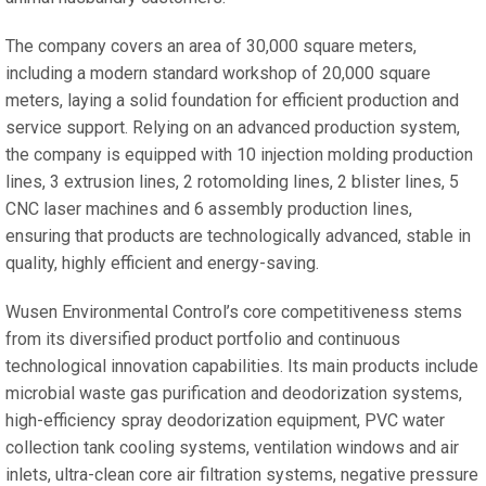
The company covers an area of 30,000 square meters,
including a modern standard workshop of 20,000 square
meters, laying a solid foundation for efficient production and
service support. Relying on an advanced production system,
the company is equipped with 10 injection molding production
lines, 3 extrusion lines, 2 rotomolding lines, 2 blister lines, 5
CNC laser machines and 6 assembly production lines,
ensuring that products are technologically advanced, stable in
quality, highly efficient and energy-saving.
Wusen Environmental Control’s core competitiveness stems
from its diversified product portfolio and continuous
technological innovation capabilities. Its main products include
microbial waste gas purification and deodorization systems,
high-efficiency spray deodorization equipment, PVC water
collection tank cooling systems, ventilation windows and air
inlets, ultra-clean core air filtration systems, negative pressure