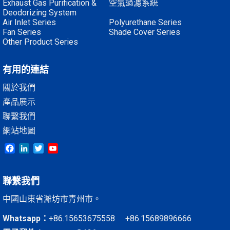
Exhaust Gas Purification &
空氣過濾系統
Deodorizing System
Air Inlet Series
Polyurethane Series
Fan Series
Shade Cover Series
Other Product Series
有用的連結
關於我們
產品展示
聯繫我們
網站地圖
Facebook
LinkedIn
Twitter
YouTube
聯繫我們
中國山東省濰坊市青州市。
Whatsapp：
+86.15653675558 +86.15689896666