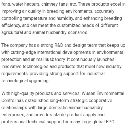
fans, water heaters, chimney fans, etc. These products excel in
improving air quality in breeding environments, accurately
controlling temperature and humidity, and enhancing breeding
efficiency, and can meet the customized needs of different
agricultural and animal husbandry scenarios.
The company has a strong R&D and design team that keeps up
with cutting-edge international developments in environmental
protection and animal husbandry. It continuously launches
innovative technologies and products that meet new industry
requirements, providing strong support for industrial
technological upgrading.
With high-quality products and services, Wusen Environmental
Control has established long-term strategic cooperative
relationships with large domestic animal husbandry
enterprises, and provides stable product supply and
professional technical support for many large global EPC