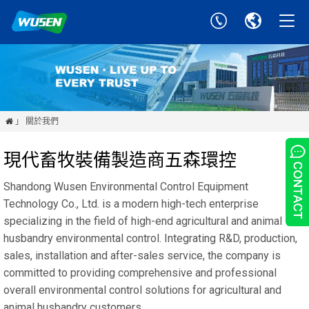
」 關於我們

現代畜牧裝備製造商五森環控
Shandong Wusen Environmental Control Equipment
Technology Co., Ltd. is a modern high-tech enterprise
specializing in the field of high-end agricultural and animal
husbandry environmental control. Integrating R&D, production,
sales, installation and after-sales service, the company is
committed to providing comprehensive and professional
overall environmental control solutions for agricultural and
animal husbandry customers.