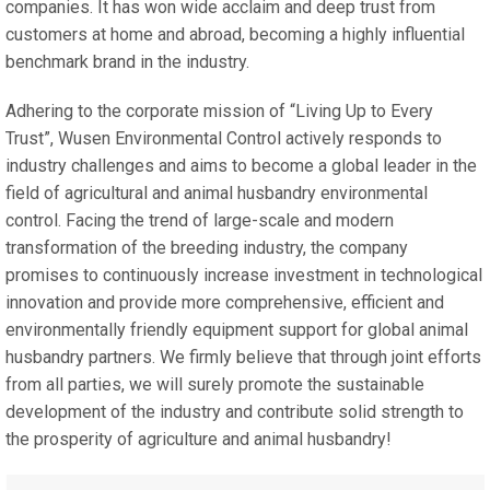
companies. It has won wide acclaim and deep trust from
customers at home and abroad, becoming a highly influential
benchmark brand in the industry.
Adhering to the corporate mission of “Living Up to Every
Trust”, Wusen Environmental Control actively responds to
industry challenges and aims to become a global leader in the
field of agricultural and animal husbandry environmental
control. Facing the trend of large-scale and modern
transformation of the breeding industry, the company
promises to continuously increase investment in technological
innovation and provide more comprehensive, efficient and
environmentally friendly equipment support for global animal
husbandry partners. We firmly believe that through joint efforts
from all parties, we will surely promote the sustainable
development of the industry and contribute solid strength to
the prosperity of agriculture and animal husbandry!