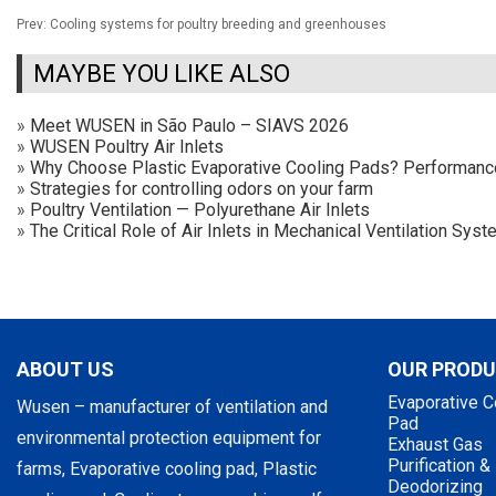
Prev:
Cooling systems for poultry breeding and greenhouses
MAYBE YOU LIKE ALSO
»
Meet WUSEN in São Paulo – SIAVS 2026
»
WUSEN Poultry Air Inlets
»
Why Choose Plastic Evaporative Cooling Pads? Performan
»
Strategies for controlling odors on your farm
»
Poultry Ventilation — Polyurethane Air Inlets
»
The Critical Role of Air Inlets in Mechanical Ventilation Sy
ABOUT US
OUR PROD
Evaporative C
Wusen – manufacturer of ventilation and
Pad
environmental protection equipment for
Exhaust Gas
Purification &
farms, Evaporative cooling pad, Plastic
Deodorizing