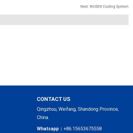
Next:
WUSEN Cooling System
CONTACT US
Qingzhou, Weifang, Shandong Province,
China.
Whatsapp：
+86.15653675558