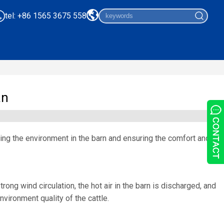
tel: +86 1565 3675 558
an
ving the environment in the barn and ensuring the comfort and
ong wind circulation, the hot air in the barn is discharged, and
nvironment quality of the cattle.