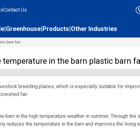
ds
Contact Us
le
Greenhouse
Products
Other Industries
stic barn fan
e temperature in the barn plastic barn f
livestock breeding places, which is especially suitable for impro
e cowshed fan:
the barn in the high temperature weather in summer. Through the str
vely reduces the temperature in the barn and improves the living e