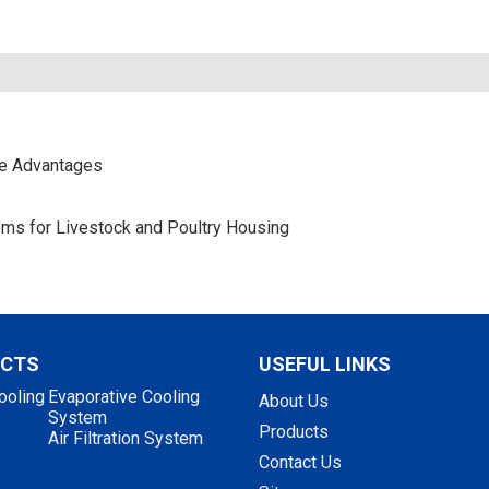
ce Advantages
stems for Livestock and Poultry Housing
UCTS
USEFUL LINKS
ooling
Evaporative Cooling
About Us
System
Products
Air Filtration System
Contact Us