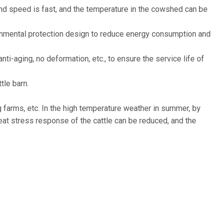
wind speed is fast, and the temperature in the cowshed can be
ronmental protection design to reduce energy consumption and
nti-aging, no deformation, etc., to ensure the service life of
tle barn.
ng farms, etc. In the high temperature weather in summer, by
heat stress response of the cattle can be reduced, and the