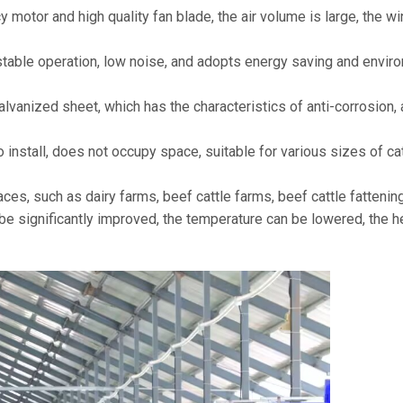
y motor and high quality fan blade, the air volume is large, the 
stable operation, low noise, and adopts energy saving and envi
alvanized sheet, which has the characteristics of anti-corrosion, a
install, does not occupy space, suitable for various sizes of cat
aces, such as dairy farms, beef cattle farms, beef cattle fatteni
n be significantly improved, the temperature can be lowered, the 