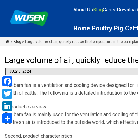
About Us
Blog
Cases
Downloa
Home
Poultry
Pig
Catt
»
Blog
» Large volume of air, quickly reduce the temperature in the barn pla

Large volume of air, quickly reduce th
JULY 5, 2024
The barn fan is a ventilation and cooling device designed for 
Facebook
health of cattle. The following is a detailed introduction to th
Twitter
I. Product overview
The barn fan is mainly used for the ventilation and cooling of 
LinkedIn
the fresh air is introduced to the outside world, which effecti
Share
Second, product characteristics