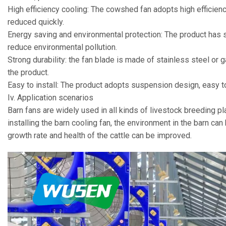
High efficiency cooling: The cowshed fan adopts high efficienc
reduced quickly.
Energy saving and environmental protection: The product has 
reduce environmental pollution.
Strong durability: the fan blade is made of stainless steel or g
the product.
Easy to install: The product adopts suspension design, easy to 
Iv. Application scenarios
Barn fans are widely used in all kinds of livestock breeding pl
installing the barn cooling fan, the environment in the barn ca
growth rate and health of the cattle can be improved.