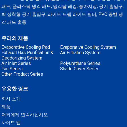
패드, 플라스틱 냉각 패드, 냉각탑 패킹, 송아지장, 공기 흡입구,
벽 장착형 공기 흡입구, 라이트 트랩 라이트 필터, PVC 증발 냉
각 패드 홈통
우리의 제품
Evaporative Cooling Pad
Evaporative Cooling System
Exhaust Gas Purification &
Air Filtration System
Deodorizing System
Air Inlet Series
Polyurethane Series
Fan Series
Shade Cover Series
Other Product Series
유용한 링크
회사 소개
제품
저희에게 연락하십시오
사이트 맵