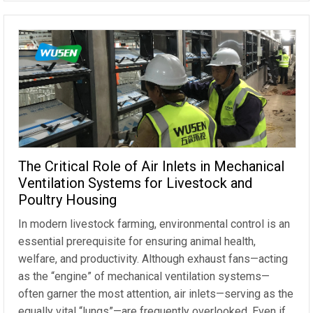
The Critical Role of Air Inlets in Mechanical
Ventilation Systems for Livestock and
Poultry Housing
In modern livestock farming, environmental control is an
essential prerequisite for ensuring animal health,
welfare, and productivity. Although exhaust fans—acting
as the “engine” of mechanical ventilation systems—
often garner the most attention, air inlets—serving as the
equally vital “lungs”—are frequently overlooked. Even if