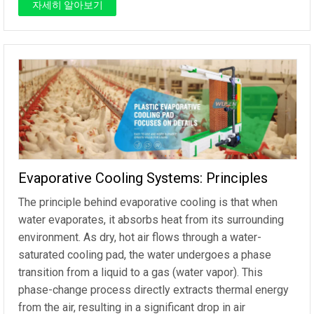
자세히 알아보기
Evaporative Cooling Systems: Principles
The principle behind evaporative cooling is that when
water evaporates, it absorbs heat from its surrounding
environment. As dry, hot air flows through a water-
saturated cooling pad, the water undergoes a phase
transition from a liquid to a gas (water vapor). This
phase-change process directly extracts thermal energy
from the air, resulting in a significant drop in air