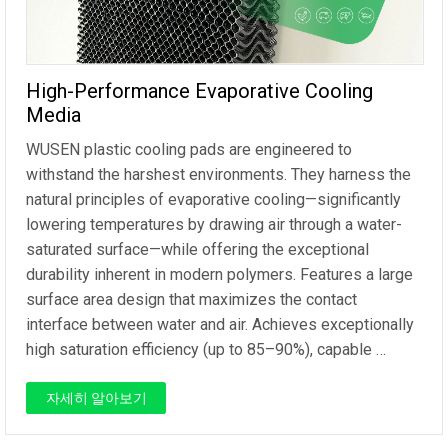
High-Performance Evaporative Cooling
Media
WUSEN plastic cooling pads are engineered to
withstand the harshest environments. They harness the
natural principles of evaporative cooling—significantly
lowering temperatures by drawing air through a water-
saturated surface—while offering the exceptional
durability inherent in modern polymers. Features a large
surface area design that maximizes the contact
interface between water and air. Achieves exceptionally
high saturation efficiency (up to 85–90%), capable …
자세히 알아보기