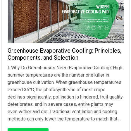
Greenhouse Evaporative Cooling: Principles,
Components, and Selection
I. Why Do Greenhouses Need Evaporative Cooling? High
summer temperatures are the number one killer in
greenhouse cultivation. When greenhouse temperatures
exceed 35°C, the photosynthesis of most crops
declines significantly; pollination is hindered, fruit quality
deteriorates, and in severe cases, entire plants may
even wither and die. Traditional ventilation and cooling
methods can only lower the temperature to match that …