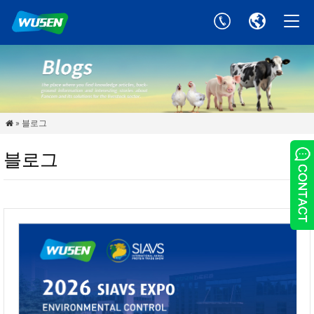
» 블로그

블로그