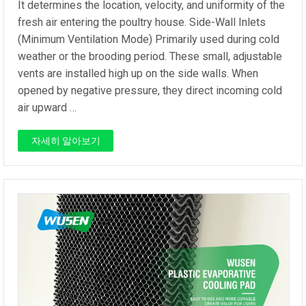
It determines the location, velocity, and uniformity of the
fresh air entering the poultry house. Side-Wall Inlets
(Minimum Ventilation Mode) Primarily used during cold
weather or the brooding period. These small, adjustable
vents are installed high up on the side walls. When
opened by negative pressure, they direct incoming cold
air upward …
자세히 알아보기