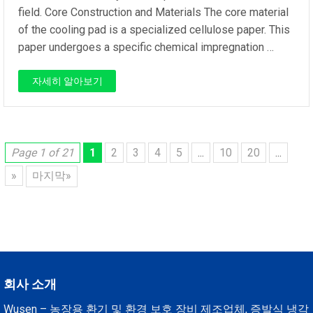
field. Core Construction and Materials The core material
of the cooling pad is a specialized cellulose paper. This
paper undergoes a specific chemical impregnation …
자세히 알아보기
Page 1 of 21
1
2
3
4
5
...
10
20
...
»
마지막»
회사 소개
Wusen – 농장용 환기 및 환경 보호 장비 제조업체, 증발식 냉각