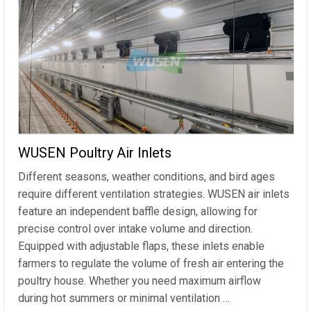
WUSEN Poultry Air Inlets
Different seasons, weather conditions, and bird ages
require different ventilation strategies. WUSEN air inlets
feature an independent baffle design, allowing for
precise control over intake volume and direction.
Equipped with adjustable flaps, these inlets enable
farmers to regulate the volume of fresh air entering the
poultry house. Whether you need maximum airflow
during hot summers or minimal ventilation …