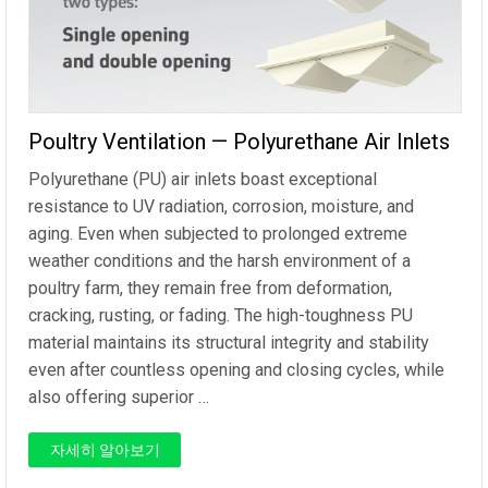
Poultry Ventilation — Polyurethane Air Inlets
Polyurethane (PU) air inlets boast exceptional
resistance to UV radiation, corrosion, moisture, and
aging. Even when subjected to prolonged extreme
weather conditions and the harsh environment of a
poultry farm, they remain free from deformation,
cracking, rusting, or fading. The high-toughness PU
material maintains its structural integrity and stability
even after countless opening and closing cycles, while
also offering superior …
자세히 알아보기