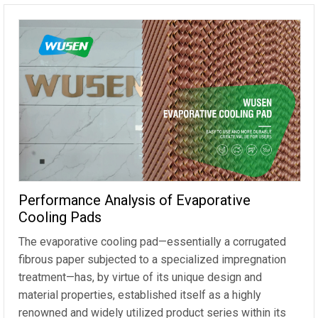
Performance Analysis of Evaporative
Cooling Pads
The evaporative cooling pad—essentially a corrugated
fibrous paper subjected to a specialized impregnation
treatment—has, by virtue of its unique design and
material properties, established itself as a highly
renowned and widely utilized product series within its