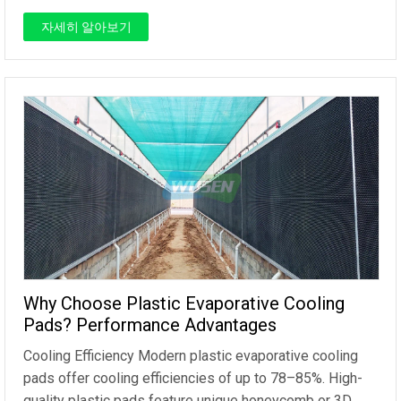
자세히 알아보기
Why Choose Plastic Evaporative Cooling
Pads? Performance Advantages
Cooling Efficiency Modern plastic evaporative cooling
pads offer cooling efficiencies of up to 78–85%. High-
quality plastic pads feature unique honeycomb or 3D