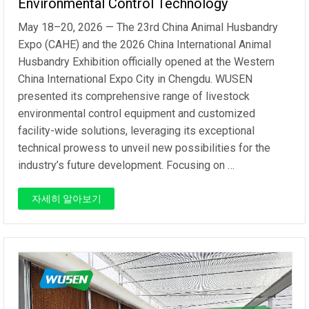
Environmental Control Technology
May 18–20, 2026 — The 23rd China Animal Husbandry
Expo (CAHE) and the 2026 China International Animal
Husbandry Exhibition officially opened at the Western
China International Expo City in Chengdu. WUSEN
presented its comprehensive range of livestock
environmental control equipment and customized
facility-wide solutions, leveraging its exceptional
technical prowess to unveil new possibilities for the
industry’s future development. Focusing on …
자세히 알아보기