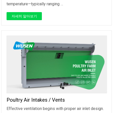
temperature—typically ranging …
자세히 알아보기
Poultry Air Intakes / Vents
Effective ventilation begins with proper air inlet design.