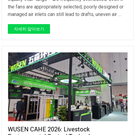
the fans are appropriately selected, poorly designed or
managed air inlets can still lead to drafts, uneven air …
자세히 알아보기
WUSEN CAHE 2026: Livestock