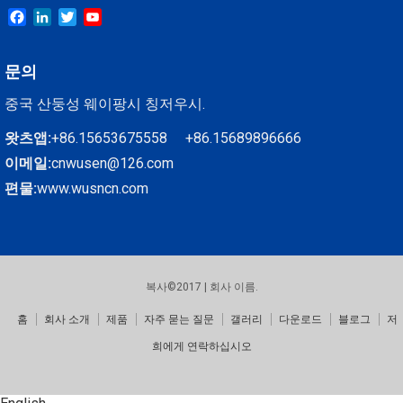
Facebook
LinkedIn
Twitter
YouTube
문의
중국 산둥성 웨이팡시 칭저우시.
왓츠앱:
+86.15653675558 +86.15689896666
이메일:
cnwusen@126.com
편물:
www.wusncn.com
복사©2017 | 회사 이름.
홈
회사 소개
제품
자주 묻는 질문
갤러리
다운로드
블로그
저
희에게 연락하십시오