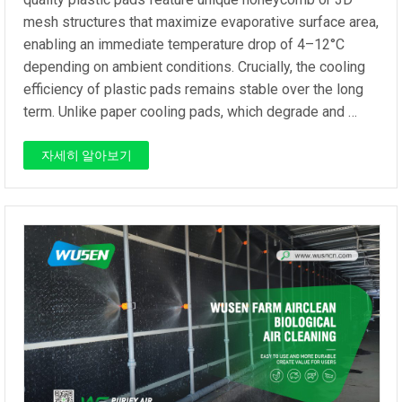
mesh structures that maximize evaporative surface area,
enabling an immediate temperature drop of 4–12°C
depending on ambient conditions. Crucially, the cooling
efficiency of plastic pads remains stable over the long
term. Unlike paper cooling pads, which degrade and …
자세히 알아보기