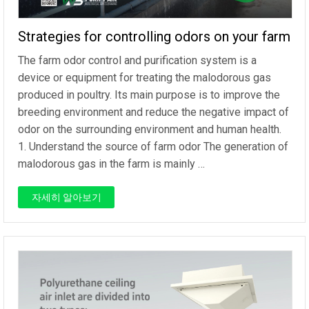
Strategies for controlling odors on your farm
The farm odor control and purification system is a
device or equipment for treating the malodorous gas
produced in poultry. Its main purpose is to improve the
breeding environment and reduce the negative impact of
odor on the surrounding environment and human health.
1. Understand the source of farm odor The generation of
malodorous gas in the farm is mainly …
자세히 알아보기