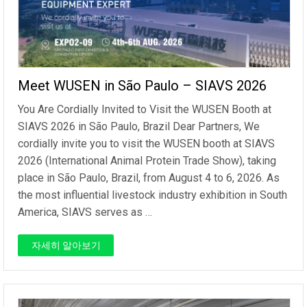
Meet WUSEN in São Paulo – SIAVS 2026
You Are Cordially Invited to Visit the WUSEN Booth at
SIAVS 2026 in São Paulo, Brazil Dear Partners, We
cordially invite you to visit the WUSEN booth at SIAVS
2026 (International Animal Protein Trade Show), taking
place in São Paulo, Brazil, from August 4 to 6, 2026. As
the most influential livestock industry exhibition in South
America, SIAVS serves as …
자세히 알아보기