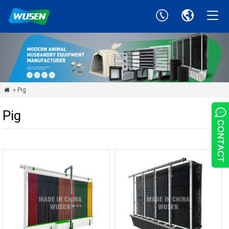
» Pig

Pig