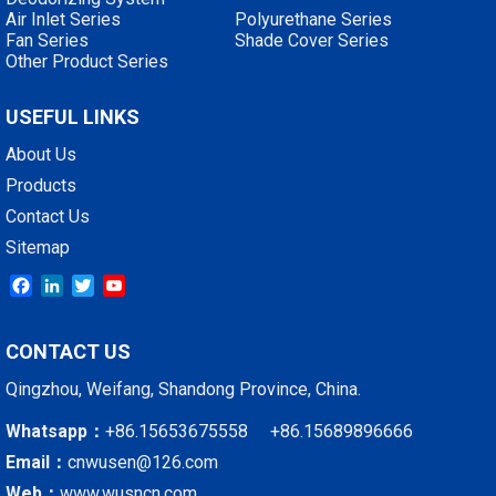
Air Inlet Series
Polyurethane Series
Fan Series
Shade Cover Series
Other Product Series
USEFUL LINKS
About Us
Products
Contact Us
Sitemap
Facebook
LinkedIn
Twitter
YouTube
CONTACT US
Qingzhou, Weifang, Shandong Province, China.
Whatsapp：
+86.15653675558 +86.15689896666
Email：
cnwusen@126.com
Web：
www.wusncn.com