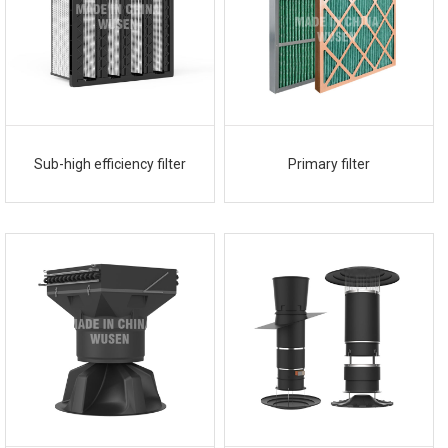
Sub-high efficiency filter
Primary filter