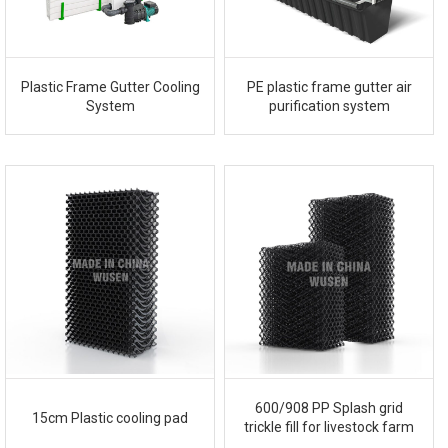
Plastic Frame Gutter Cooling
PE plastic frame gutter air
System
purification system
600/908 PP Splash grid
15cm Plastic cooling pad
trickle fill for livestock farm