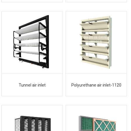
Tunnel air inlet
Polyurethane air inlet-1120