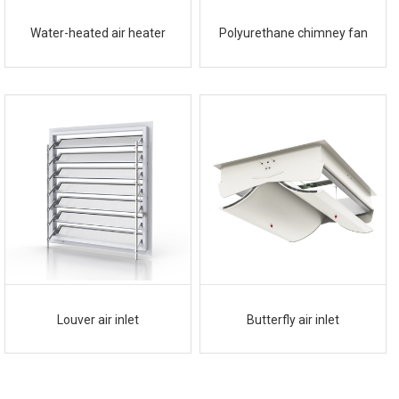
Water-heated air heater
Polyurethane chimney fan
Louver air inlet
Butterfly air inlet