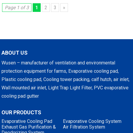
Page 1 of 3
1
2
3
»
ABOUT US
Wusen – manufacturer of ventilation and environmental
protection equipment for farms, Evaporative cooling pad,
Plastic cooling pad, Cooling tower packing, calf hutch, air inlet,
Wall mounted air inlet, Light Trap Light Filter, PVC evaporative
cooling pad gutter
OUR PRODUCTS
Evaporative Cooling Pad
Evaporative Cooling System
Exhaust Gas Purification &
Air Filtration System
Deodorizing System