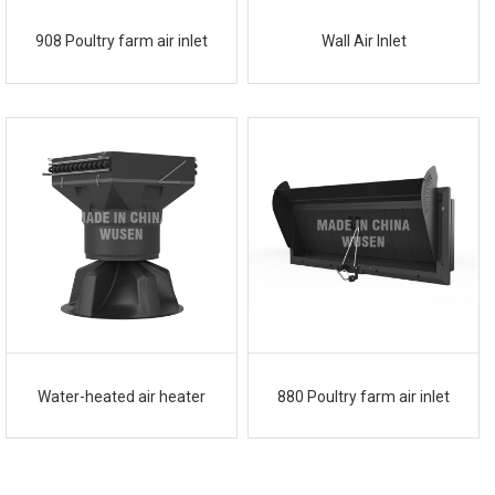
908 Poultry farm air inlet
Wall Air Inlet
Water-heated air heater
880 Poultry farm air inlet