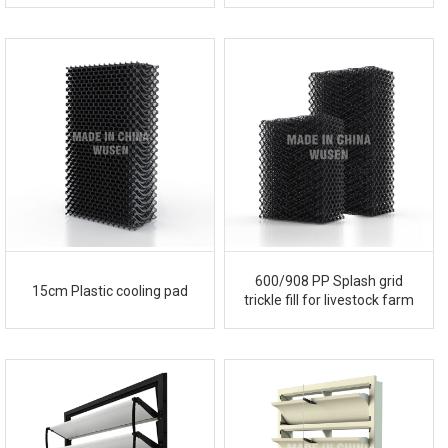
600/908 PP Splash grid
15cm Plastic cooling pad
trickle fill for livestock farm