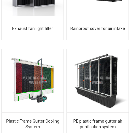
Exhaust fan light filter
Rainproof cover for air intake
Plastic Frame Gutter Cooling
PE plastic frame gutter air
System
purification system