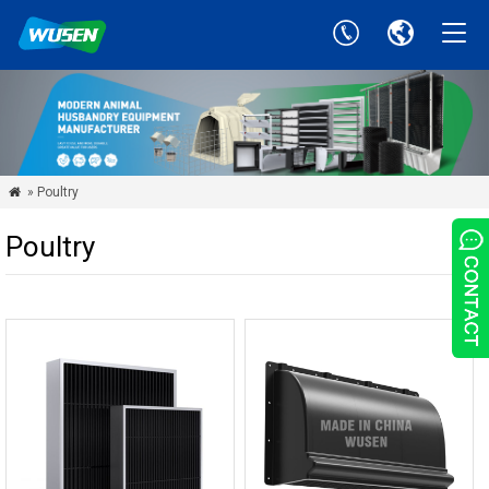
» Poultry

Poultry