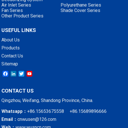
Air Inlet Series
Polyurethane Series
Fan Series
Shade Cover Series
Other Product Series
USEFUL LINKS
About Us
Products
Contact Us
Sitemap
Facebook
LinkedIn
Twitter
YouTube
CONTACT US
Qingzhou, Weifang, Shandong Province, China.
Whatsapp：
+86.15653675558 +86.15689896666
Email：
cnwusen@126.com
Web：
www.wusncn.com