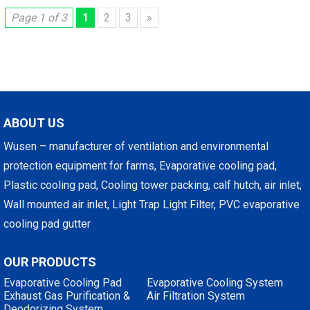
Page 1 of 3
1
2
3
»
ABOUT US
Wusen – manufacturer of ventilation and environmental
protection equipment for farms, Evaporative cooling pad,
Plastic cooling pad, Cooling tower packing, calf hutch, air inlet,
Wall mounted air inlet, Light Trap Light Filter, PVC evaporative
cooling pad gutter
OUR PRODUCTS
Evaporative Cooling Pad
Evaporative Cooling System
Exhaust Gas Purification &
Air Filtration System
Deodorizing System