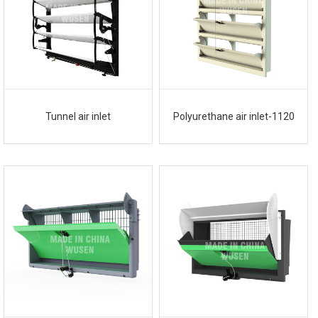
Tunnel air inlet
Polyurethane air inlet-1120