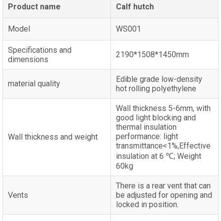
Product name
Calf hutch
Model
WS001
Specifications and
2190*1508*1450mm
dimensions
Edible grade low-density
material quality
hot rolling polyethylene
Wall thickness 5-6mm, with
good light blocking and
thermal insulation
performance: light
Wall thickness and weight
transmittance<1%,Effective
insulation at 6 ℃; Weight
60kg
There is a rear vent that can
Vents
be adjusted for opening and
locked in position.