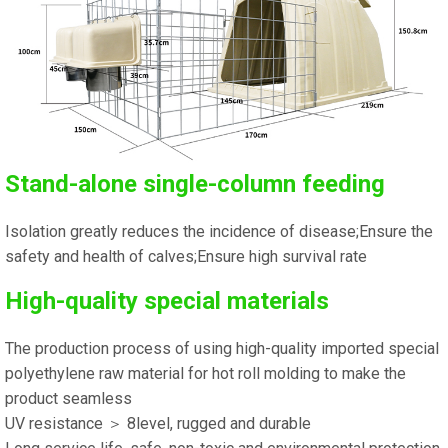
Stand-alone single-column feeding
Isolation greatly reduces the incidence of disease;Ensure the
safety and health of calves;Ensure high survival rate
High-quality special materials
The production process of using high-quality imported special
polyethylene raw material for hot roll molding to make the
product seamless
UV resistance ＞ 8level, rugged and durable