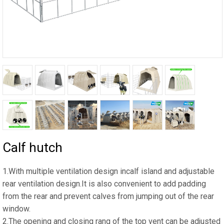
Calf hutch
1.With multiple ventilation design incalf island and adjustable
rear ventilation design.It is also convenient to add padding
from the rear and prevent calves from jumping out of the rear
window.
2.The opening and closing rang of the top vent can be adjusted