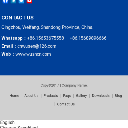
Facebook
LinkedIn
Twitter
YouTube
CONTACT US
Qingzhou, Weifang, Shandong Province, China.
Whatsapp：
+86.15653675558 +86.15689896666
Email：
cnwusen@126.com
Web：
www.wusncn.com
Copy©2017 | Company Name.
Home
About Us
Products
Faqs
Gallery
Downloads
Blog
Contact Us
English
Chinese Simplified