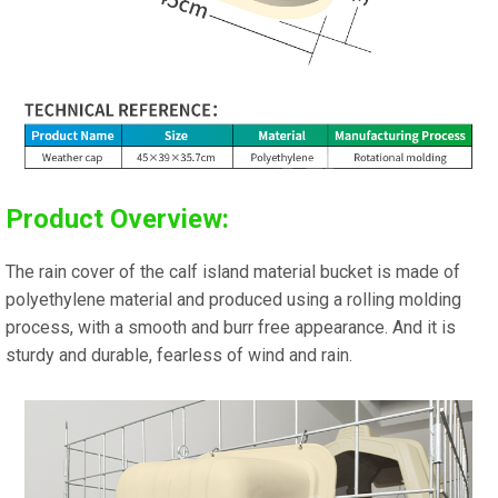
Product Overview:
The rain cover of the calf island material bucket is made of
polyethylene material and produced using a rolling molding
process, with a smooth and burr free appearance. And it is
sturdy and durable, fearless of wind and rain.