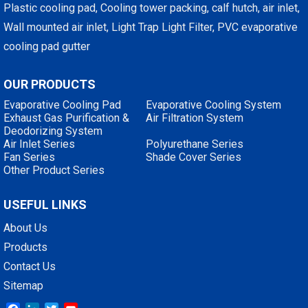
Plastic cooling pad, Cooling tower packing, calf hutch, air inlet,
Wall mounted air inlet, Light Trap Light Filter, PVC evaporative
cooling pad gutter
OUR PRODUCTS
Evaporative Cooling Pad
Evaporative Cooling System
Exhaust Gas Purification &
Air Filtration System
Deodorizing System
Air Inlet Series
Polyurethane Series
Fan Series
Shade Cover Series
Other Product Series
USEFUL LINKS
About Us
Products
Contact Us
Sitemap