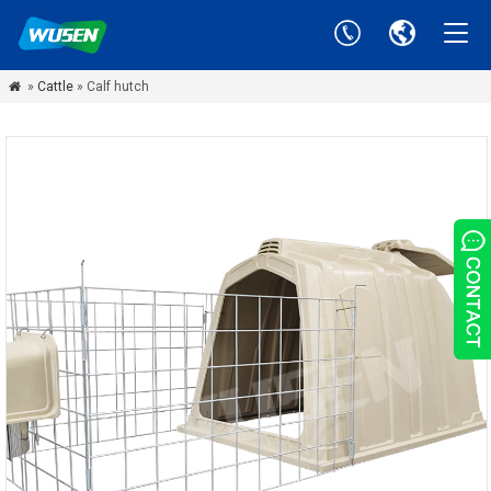
»
Cattle
» Calf hutch
