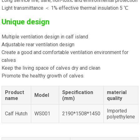
Long service life, safe, non-toxic and environmental protection
Light transmittance ＜ 1% effective thermal insulation 5 ℃
Unique design
Multiple ventilation design in calf island
Adjustable rear ventilation design
Create a good and comfortable ventilation environment for
calves
Keep the living space of calves dry and clean
Promote the healthy growth of calves.
Product
Specification
material
Model
name
(mm)
quality
Imported
Calf Hutch
WS001
2190*1508*1450
polyethylene