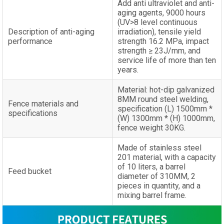
Add anti ultraviolet and anti-
aging agents, 9000 hours
(UV>8 level continuous
Description of anti-aging
irradiation), tensile yield
performance
strength 16.2 MPa, impact
strength ≥ 23J/mm, and
service life of more than ten
years.
Material: hot-dip galvanized
8MM round steel welding,
Fence materials and
specification (L) 1500mm *
specifications
(W) 1300mm * (H) 1000mm,
fence weight 30KG.
Made of stainless steel
201 material, with a capacity
of 10 liters, a barrel
Feed bucket
diameter of 310MM, 2
pieces in quantity, and a
mixing barrel frame.