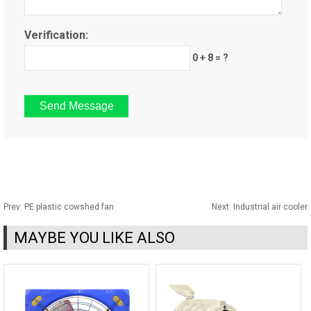
Verification:
0 + 8 = ?
Prev:
PE plastic cowshed fan
Next:
Industrial air cooler
MAYBE YOU LIKE ALSO