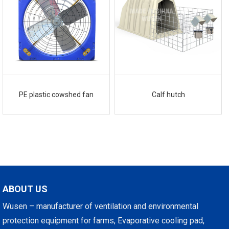
PE plastic cowshed fan
Calf hutch
ABOUT US
Wusen – manufacturer of ventilation and environmental
protection equipment for farms, Evaporative cooling pad,