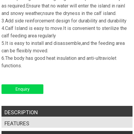
as required.Ensure that no water will enter the island in rainl
and snowy weather,nsure the dryness in the calf island.
3.Add side reinforcement design for durability and durability
4.Calf Island is easy to move.It is convenient to sterilize the
calf feeding area regularly
5.It is easy to install and disassemble,and the feeding area
can be flexibly moved.
6.The body has good heat insulation and anti-ultraviolet
functions.
Enquiry
DESCRIPTION
FEATURES