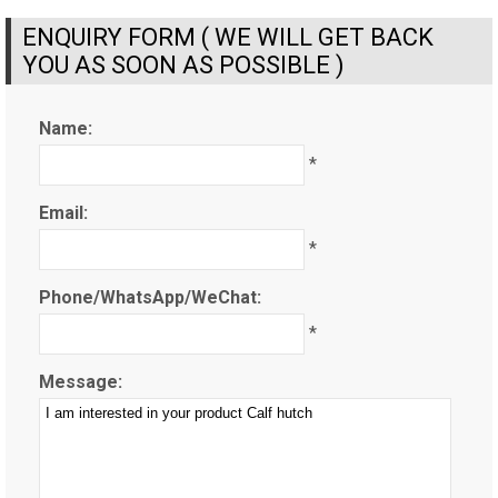
ENQUIRY FORM ( WE WILL GET BACK
YOU AS SOON AS POSSIBLE )
Name:
*
Email:
*
Phone/WhatsApp/WeChat:
*
Message: