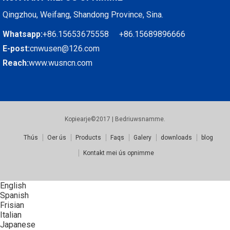
Qingzhou, Weifang, Shandong Province, Sina.
Whatsapp:
+86.15653675558 +86.15689896666
E-post:
cnwusen@126.com
Reach:
www.wusncn.com
Kopiearje©2017 | Bedriuwsnamme.
Thús
Oer ús
Products
Faqs
Galery
downloads
blog
Kontakt mei ús opnimme
English
Spanish
Frisian
Italian
Japanese