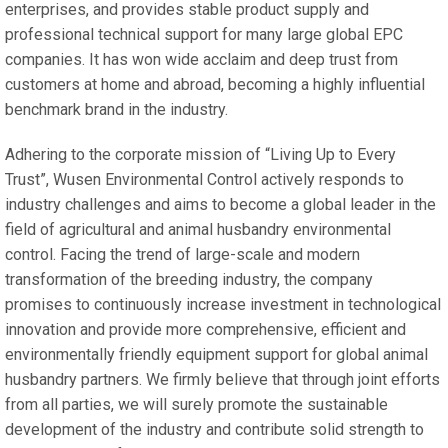
enterprises, and provides stable product supply and
professional technical support for many large global EPC
companies. It has won wide acclaim and deep trust from
customers at home and abroad, becoming a highly influential
benchmark brand in the industry.
Adhering to the corporate mission of “Living Up to Every
Trust”, Wusen Environmental Control actively responds to
industry challenges and aims to become a global leader in the
field of agricultural and animal husbandry environmental
control. Facing the trend of large-scale and modern
transformation of the breeding industry, the company
promises to continuously increase investment in technological
innovation and provide more comprehensive, efficient and
environmentally friendly equipment support for global animal
husbandry partners. We firmly believe that through joint efforts
from all parties, we will surely promote the sustainable
development of the industry and contribute solid strength to