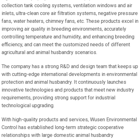
collection tank cooling systems, ventilation windows and air
inlets, ultra-clean core air filtration systems, negative pressure
fans, water heaters, chimney fans, etc. These products excel in
improving air quality in breeding environments, accurately
controlling temperature and humidity, and enhancing breeding
efficiency, and can meet the customized needs of different
agricultural and animal husbandry scenarios.
The company has a strong R&D and design team that keeps up
with cutting-edge international developments in environmental
protection and animal husbandry. It continuously launches
innovative technologies and products that meet new industry
requirements, providing strong support for industrial
technological upgrading.
With high-quality products and services, Wusen Environmental
Control has established long-term strategic cooperative
relationships with large domestic animal husbandry