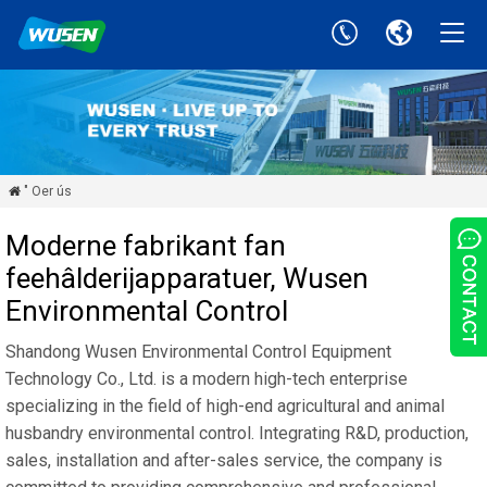
" Oer ús

Moderne fabrikant fan
feehâlderijapparatuer, Wusen
Environmental Control
Shandong Wusen Environmental Control Equipment
Technology Co., Ltd. is a modern high-tech enterprise
specializing in the field of high-end agricultural and animal
husbandry environmental control. Integrating R&D, production,
sales, installation and after-sales service, the company is