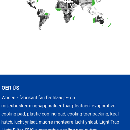
OER ÚS
Wusen - fabrikant fan fentilaasje- en
miljeubeskermingsapparatuer foar pleatsen, evaporative
cooling pad, plastic cooling pad, cooling toer packing, keal
hutch, lucht ynlaat, muorre monteare lucht ynlaat, Light Trap