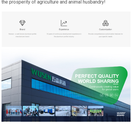
the prosperity of agriculture and animal husbandry!