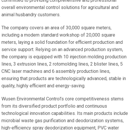
committed to providing comprehensive and professional
overall environmental control solutions for agricultural and
animal husbandry customers.
The company covers an area of 30,000 square meters,
including a modern standard workshop of 20,000 square
meters, laying a solid foundation for efficient production and
service support. Relying on an advanced production system,
the company is equipped with 10 injection molding production
lines, 3 extrusion lines, 2 rotomolding lines, 2 blister lines, 5
CNC laser machines and 6 assembly production lines,
ensuring that products are technologically advanced, stable in
quality, highly efficient and energy-saving.
Wusen Environmental Control’s core competitiveness stems
from its diversified product portfolio and continuous
technological innovation capabilities. Its main products include
microbial waste gas purification and deodorization systems,
high-efficiency spray deodorization equipment, PVC water