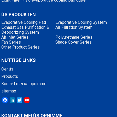
Light Filter, PVC evaporative cooling pad gutter
ÚS PRODUKTEN
Evaporative Cooling Pad
Evaporative Cooling System
Exhaust Gas Purification &
Air Filtration System
Deodorizing System
Air Inlet Series
Polyurethane Series
Fan Series
Shade Cover Series
Other Product Series
NUTTIGE LINKS
Oer ús
Products
Kontakt mei ús opnimme
sitemap
Facebook
LinkedIn
Twitter
YouTube
KONTAKT MEI ÚS OPNIMME