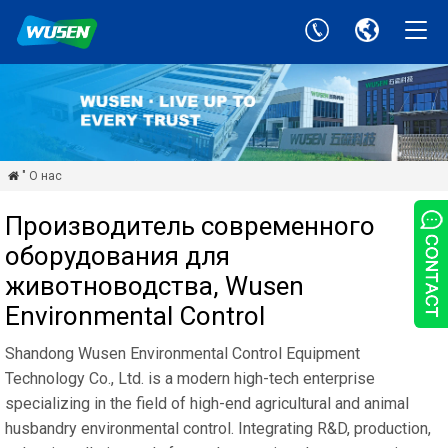
" О нас

Производитель современного
оборудования для
животноводства, Wusen
Environmental Control
Shandong Wusen Environmental Control Equipment
Technology Co., Ltd. is a modern high-tech enterprise
specializing in the field of high-end agricultural and animal
husbandry environmental control. Integrating R&D, production,