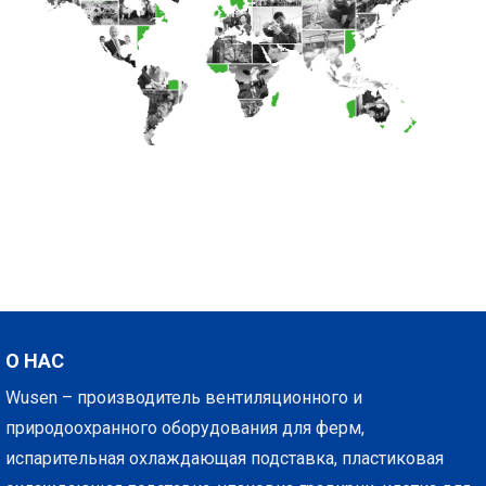
О НАС
Wusen – производитель вентиляционного и
природоохранного оборудования для ферм,
испарительная охлаждающая подставка, пластиковая