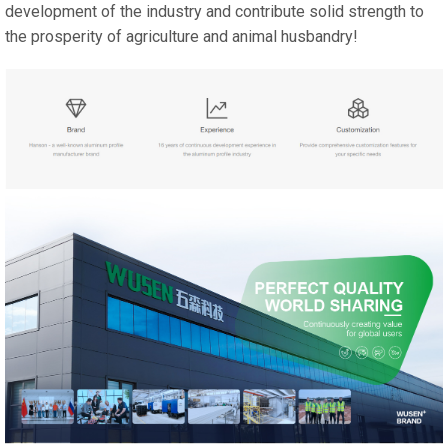
development of the industry and contribute solid strength to
the prosperity of agriculture and animal husbandry!