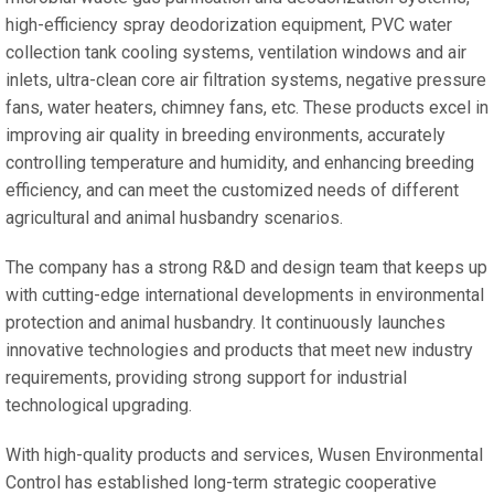
high-efficiency spray deodorization equipment, PVC water
collection tank cooling systems, ventilation windows and air
inlets, ultra-clean core air filtration systems, negative pressure
fans, water heaters, chimney fans, etc. These products excel in
improving air quality in breeding environments, accurately
controlling temperature and humidity, and enhancing breeding
efficiency, and can meet the customized needs of different
agricultural and animal husbandry scenarios.
The company has a strong R&D and design team that keeps up
with cutting-edge international developments in environmental
protection and animal husbandry. It continuously launches
innovative technologies and products that meet new industry
requirements, providing strong support for industrial
technological upgrading.
With high-quality products and services, Wusen Environmental
Control has established long-term strategic cooperative