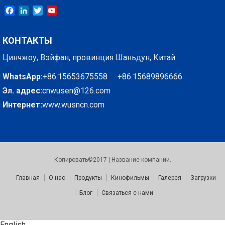
Facebook
LinkedIn
Twitter
YouTube
КОНТАКТЫ
Цинчжоу, Вэйфан, провинция Шаньдун, Китай.
WhatsApp:
+86.15653675558 +86.15689896666
Эл. адрес:
cnwusen@126.com
Интернет:
www.wusncn.com
Копировать©2017 | Название компании.
Главная
О нас
Продукты
Кинофильмы
Галерея
Загрузки
Блог
Связаться с нами
English