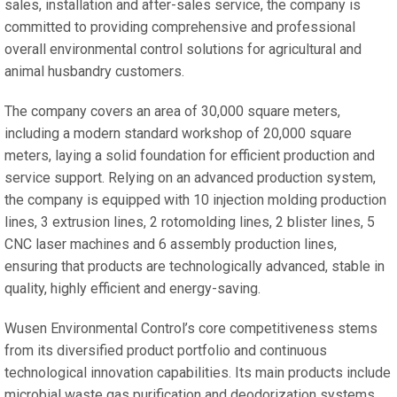
sales, installation and after-sales service, the company is
committed to providing comprehensive and professional
overall environmental control solutions for agricultural and
animal husbandry customers.
The company covers an area of 30,000 square meters,
including a modern standard workshop of 20,000 square
meters, laying a solid foundation for efficient production and
service support. Relying on an advanced production system,
the company is equipped with 10 injection molding production
lines, 3 extrusion lines, 2 rotomolding lines, 2 blister lines, 5
CNC laser machines and 6 assembly production lines,
ensuring that products are technologically advanced, stable in
quality, highly efficient and energy-saving.
Wusen Environmental Control’s core competitiveness stems
from its diversified product portfolio and continuous
technological innovation capabilities. Its main products include
microbial waste gas purification and deodorization systems,