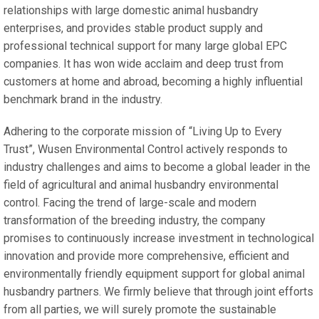
relationships with large domestic animal husbandry
enterprises, and provides stable product supply and
professional technical support for many large global EPC
companies. It has won wide acclaim and deep trust from
customers at home and abroad, becoming a highly influential
benchmark brand in the industry.
Adhering to the corporate mission of “Living Up to Every
Trust”, Wusen Environmental Control actively responds to
industry challenges and aims to become a global leader in the
field of agricultural and animal husbandry environmental
control. Facing the trend of large-scale and modern
transformation of the breeding industry, the company
promises to continuously increase investment in technological
innovation and provide more comprehensive, efficient and
environmentally friendly equipment support for global animal
husbandry partners. We firmly believe that through joint efforts
from all parties, we will surely promote the sustainable