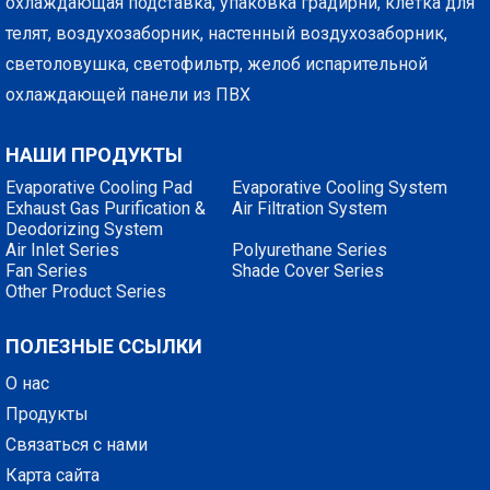
охлаждающая подставка, упаковка градирни, клетка для
телят, воздухозаборник, настенный воздухозаборник,
светоловушка, светофильтр, желоб испарительной
охлаждающей панели из ПВХ
НАШИ ПРОДУКТЫ
Evaporative Cooling Pad
Evaporative Cooling System
Exhaust Gas Purification &
Air Filtration System
Deodorizing System
Air Inlet Series
Polyurethane Series
Fan Series
Shade Cover Series
Other Product Series
ПОЛЕЗНЫЕ ССЫЛКИ
О нас
Продукты
Связаться с нами
Карта сайта