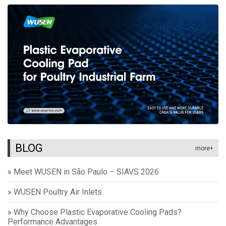
BLOG
more+
»
Meet WUSEN in São Paulo – SIAVS 2026
»
WUSEN Poultry Air Inlets
»
Why Choose Plastic Evaporative Cooling Pads?
Performance Advantages