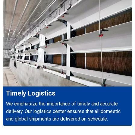
Timely Logistics
We emphasize the importance of timely and accurate
delivery. Our logistics center ensures that all domestic
and global shipments are delivered on schedule.