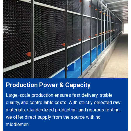
Production Power & Capacity
Large-scale production ensures fast delivery, stable
quality, and controllable costs. With strictly selected raw
materials, standardized production, and rigorous testing,
we offer direct supply from the source with no
middlemen.