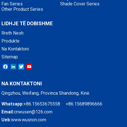
Fan Series
Shade Cover Series
Other Product Series
LIDHJE TË DOBISHME
Rreth Nesh
Produkte
Na Kontaktoni
Sitemap
Facebook
LinkedIn
Twitter
YouTube
NA KONTAKTONI
Qingzhou, Weifang, Provinca Shandong, Kinë.
Whatsapp:
+86.15653675558 +86.15689896666
Email:
cnwusen@126.com
Ueb:
www.wusncn.com