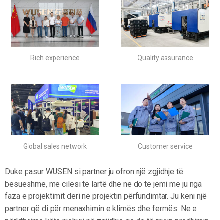
Rich experience
Quality assurance
Global sales network
Customer service
Duke pasur WUSEN si partner ju ofron një zgjidhje të
besueshme, me cilësi të lartë dhe ne do të jemi me ju nga
faza e projektimit deri në projektin përfundimtar. Ju keni një
partner që di për menaxhimin e klimës dhe fermës. Ne e