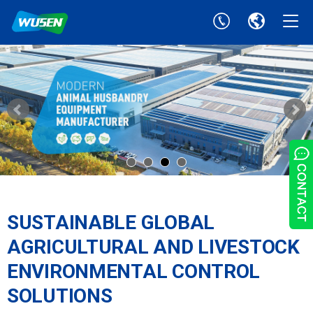
SUSTAINABLE GLOBAL
AGRICULTURAL AND LIVESTOCK
ENVIRONMENTAL CONTROL
SOLUTIONS