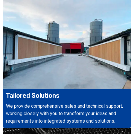
Tailored Solutions
We provide comprehensive sales and technical support,
working closely with you to transform your ideas and
requirements into integrated systems and solutions.