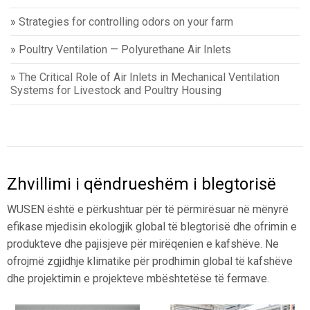
»
Strategies for controlling odors on your farm
»
Poultry Ventilation — Polyurethane Air Inlets
»
The Critical Role of Air Inlets in Mechanical Ventilation
Systems for Livestock and Poultry Housing
Zhvillimi i qëndrueshëm i blegtorisë
WUSEN është e përkushtuar për të përmirësuar në mënyrë
efikase mjedisin ekologjik global të blegtorisë dhe ofrimin e
produkteve dhe pajisjeve për mirëqenien e kafshëve. Ne
ofrojmë zgjidhje klimatike për prodhimin global të kafshëve
dhe projektimin e projekteve mbështetëse të fermave.