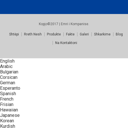
Kopjo©2017 | Emri i Kompanise.
Shtëpi
Rreth Nesh
Produkte
Fakte
Galeri
Shkarkime
Blog
Na Kontaktoni
English
Arabic
Bulgarian
Corsican
German
Esperanto
Spanish
French
Frisian
Hawaiian
Japanese
Korean
Kurdish