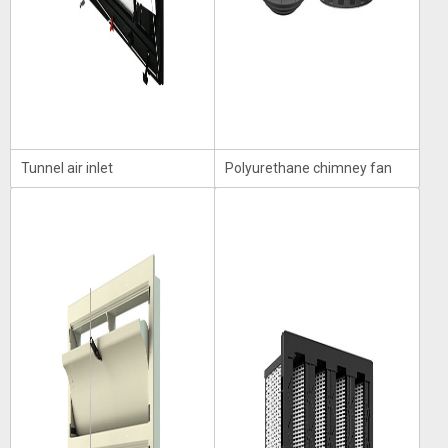
Tunnel air inlet
Polyurethane chimney fan