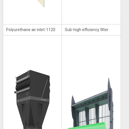
Polyurethane air inlet-1120
Sub-high efficiency filter