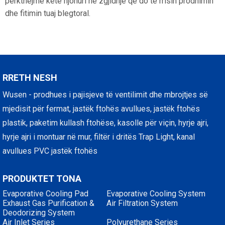
përkthejmë këtë njohuri në zgjidhje që do të rrisin prodhimin
dhe fitimin tuaj blegtoral.
RRETH NESH
Wusen - prodhues i pajisjeve të ventilimit dhe mbrojtjes së
mjedisit për fermat, jastëk ftohës avullues, jastëk ftohës
plastik, paketim kullash ftohëse, kasolle për viçin, hyrje ajri,
hyrje ajri i montuar në mur, filtër i dritës Trap Light, kanal
avullues PVC jastëk ftohës
PRODUKTET TONA
Evaporative Cooling Pad
Evaporative Cooling System
Exhaust Gas Purification &
Air Filtration System
Deodorizing System
Air Inlet Series
Polyurethane Series