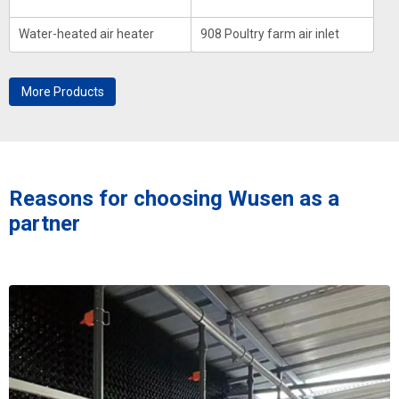
Water-heated air heater
908 Poultry farm air inlet
More Products
Reasons for choosing Wusen as a
partner