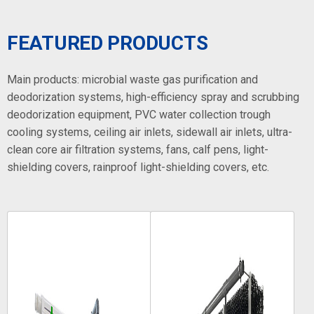
FEATURED PRODUCTS
Main products: microbial waste gas purification and
deodorization systems, high-efficiency spray and scrubbing
deodorization equipment, PVC water collection trough
cooling systems, ceiling air inlets, sidewall air inlets, ultra-
clean core air filtration systems, fans, calf pens, light-
shielding covers, rainproof light-shielding covers, etc.