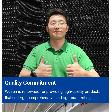
Quality Commitment
Wusen is renowned for providing high-quality products
that undergo comprehensive and rigorous testing.