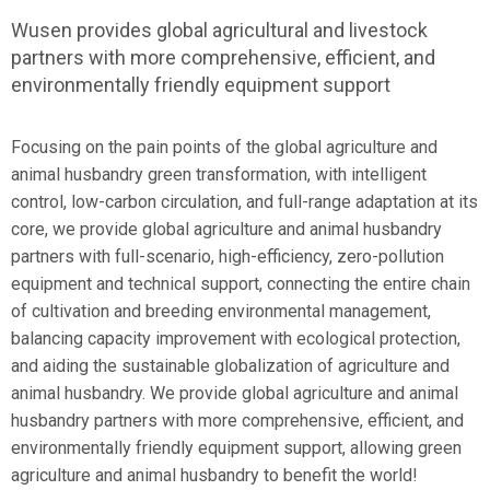
Wusen provides global agricultural and livestock
partners with more comprehensive, efficient, and
environmentally friendly equipment support
Focusing on the pain points of the global agriculture and
animal husbandry green transformation, with intelligent
control, low-carbon circulation, and full-range adaptation at its
core, we provide global agriculture and animal husbandry
partners with full-scenario, high-efficiency, zero-pollution
equipment and technical support, connecting the entire chain
of cultivation and breeding environmental management,
balancing capacity improvement with ecological protection,
and aiding the sustainable globalization of agriculture and
animal husbandry. We provide global agriculture and animal
husbandry partners with more comprehensive, efficient, and
environmentally friendly equipment support, allowing green
agriculture and animal husbandry to benefit the world!