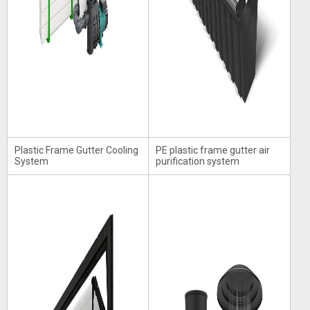
Plastic Frame Gutter Cooling
PE plastic frame gutter air
System
purification system